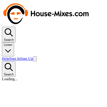
Search
Listen
Help
Sign In
Sign Up
Search
Loading...