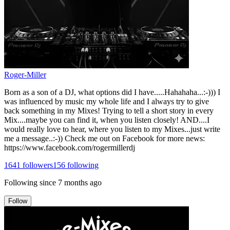
Roger-Miller
Born as a son of a DJ, what options did I have.....Hahahaha...:-))) I
was influenced by music my whole life and I always try to give
back something in my Mixes! Trying to tell a short story in every
Mix....maybe you can find it, when you listen closely! AND....I
would really love to hear, where you listen to my Mixes...just write
me a message..:-)) Check me out on Facebook for more news:
https://www.facebook.com/rogermillerdj
1641
followers
156
following
Following since
7 months ago
Follow