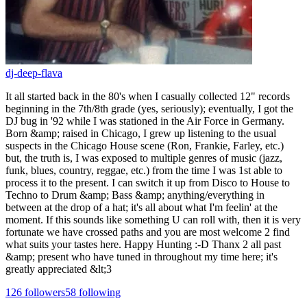
dj-deep-flava
It all started back in the 80's when I casually collected 12" records
beginning in the 7th/8th grade (yes, seriously); eventually, I got the
DJ bug in '92 while I was stationed in the Air Force in Germany.
Born &amp; raised in Chicago, I grew up listening to the usual
suspects in the Chicago House scene (Ron, Frankie, Farley, etc.)
but, the truth is, I was exposed to multiple genres of music (jazz,
funk, blues, country, reggae, etc.) from the time I was 1st able to
process it to the present. I can switch it up from Disco to House to
Techno to Drum &amp; Bass &amp; anything/everything in
between at the drop of a hat; it's all about what I'm feelin' at the
moment. If this sounds like something U can roll with, then it is very
fortunate we have crossed paths and you are most welcome 2 find
what suits your tastes here. Happy Hunting :-D Thanx 2 all past
&amp; present who have tuned in throughout my time here; it's
greatly appreciated &lt;3
126
followers
58
following