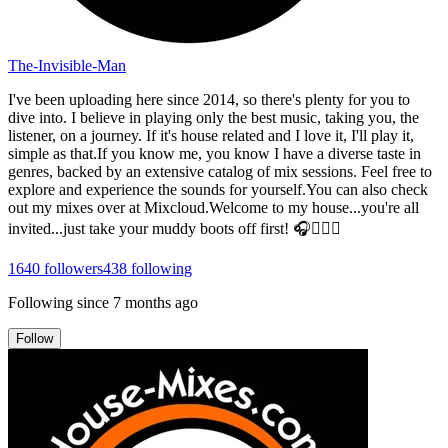
The-Invisible-Man
I've been uploading here since 2014, so there's plenty for you to
dive into. I believe in playing only the best music, taking you, the
listener, on a journey. If it's house related and I love it, I'll play it,
simple as that.If you know me, you know I have a diverse taste in
genres, backed by an extensive catalog of mix sessions. Feel free to
explore and experience the sounds for yourself.You can also check
out my mixes over at Mixcloud.Welcome to my house...you're all
invited...just take your muddy boots off first! 🎧👍🏻😎
1640
followers
438
following
Following since
7 months ago
Follow