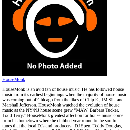
HouseMonk
HouseMonk is an avid fan of house music. He has followed house
music from it's earliest beginnings when the majority of house music
was coming out of Chicago from the likes of Chip E., JM Silk and
Marshall Jefferson. HouseMonk watched the evolution of house
music as the NY/NJ house scene grew "MAW, Barbara Tucker,
Todd Terry." HouseMonk greatest affection for house music come
from his hometown where he clubbed year round to the soulful
tunes that the local DJs and producers "DJ Spen, Teddy Douglas,