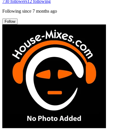
730
followers
12
following
Following since
7 months ago
Follow