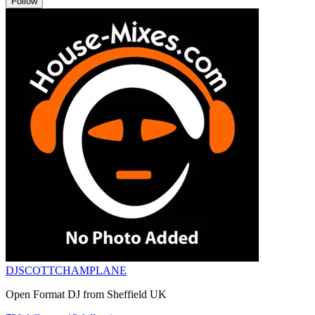
Follow
DJSCOTTCHAMPLANE
Open Format DJ from Sheffield UK