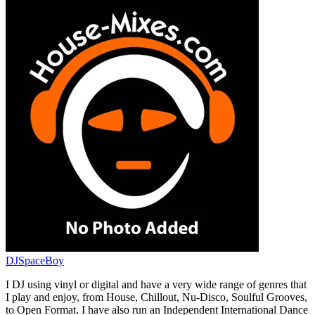
DJSpaceBoy
I DJ using vinyl or digital and have a very wide range of genres that
I play and enjoy, from House, Chillout, Nu-Disco, Soulful Grooves,
to Open Format. I have also run an Independent International Dance