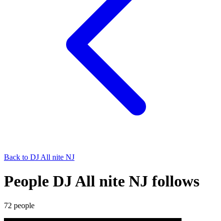
Back to
DJ All nite NJ
People DJ All nite NJ follows
72
people