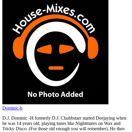
Dominic-h
D.J. Dominic -H formerly D.J. Chubbstarr started Deejaying when
he was 14 years old, playing tunes like Nightmares on Wax and
Tricky Disco. (For those old enough you will remember). He then