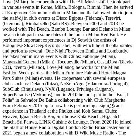
Love (Milan). In cooperation with The All Music staff he took part
in various events in Rome, Milan, Bologna, Rimini. Then he arrived
at Exogroove Communication in Milan and that allowed him to join
the staff-dj in club events at Disco Egiptus (Fidenza), Tereviri,
(Cremona), Rimbalzello (Salo BS). Between 2009 and 2013 he
worked with The Beach, Bambù Lounge Bar and Delano in Milan;
he also took part in some dates of the tour in Milan Red Bull. He
performed important experiences in Dj Setwith the artists of
Bolognese SlowDeepRecords label, with which he still collaborates
and performs several “One Night”between Emilia and Lombardy.
He takes part in many events with Clubs: Fabrique (Milan),
MagazziniGenerali (Milan), Tocqueville (Milan), CastaDiva (Blevio
CO), 4cento (Milano), Love(Milano); he works for the Milan
Fashion Week parties, the Milan Furniture Fair and Hotel Magna
Pars Suites (Milan) events. He cooperates with several european
clubs such as: Delano (Ibiza), NoSoloAgua(Vilamoura- Portugal),
SubClub (Bratislava), NyX (Lugano), Privilege (Lugano),
SuperParadise (Mykonos), and in 2010 he took part in the “Brasil
Folia” in Salvador De Bahia collaborating with Club Margherita.
From February 2015 up to now he is performing a signicant
experience in Thailand at the Phuket and Koh Samui Clubs:
Heaven, Iguana Beach Bar, Surfhouse Kata Beach, Hq,Catch
Beach, Sri Panwa, LINK Cuisine & Lounge. From 2020 He joined
the Staff of House Radio Digital London Radio Broadcaster and in
2021 began a new collaboration with D.Wild Music Radio - The