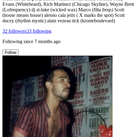
Evans (Whitebeard), Rich Martinez (Chicago Skyline), Wayne Brett
(Lofrequency) dj st-luke (wicked wax) Marco (filta freqs) Scott
(house means house) alessio cala jedx ( X marks the spot) Scott
ducey (rhythm mystic) alain vezeau tick (kromeboulevard)
32
followers
33
following
Following since
7 months ago
Follow