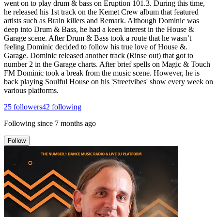
went on to play drum & bass on Eruption 101.3. During this time,
he released his 1st track on the Kemet Crew album that featured
artists such as Brain killers and Remark. Although Dominic was
deep into Drum & Bass, he had a keen interest in the House &
Garage scene. After Drum & Bass took a route that he wasn’t
feeling Dominic decided to follow his true love of House &.
Garage. Dominic released another track (Rinse out) that got to
number 2 in the Garage charts. After brief spells on Magic & Touch
FM Dominic took a break from the music scene. However, he is
back playing Soulful House on his 'Streetvibes' show every week on
various platforms.
25
followers
42
following
Following since
7 months ago
Follow