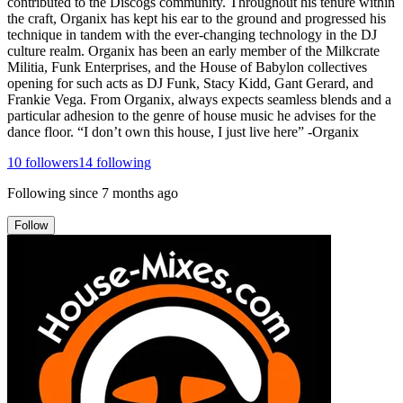
contributed to the Discogs community. Throughout his tenure within
the craft, Organix has kept his ear to the ground and progressed his
technique in tandem with the ever-changing technology in the DJ
culture realm. Organix has been an early member of the Milkcrate
Militia, Funk Enterprises, and the House of Babylon collectives
opening for such acts as DJ Funk, Stacy Kidd, Gant Gerard, and
Frankie Vega. From Organix, always expects seamless blends and a
particular adhesion to the genre of house music he advises for the
dance floor. “I don’t own this house, I just live here” -Organix
10
followers
14
following
Following since
7 months ago
Follow