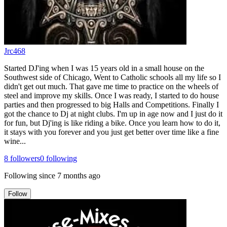
Jrc468
Started DJ'ing when I was 15 years old in a small house on the
Southwest side of Chicago, Went to Catholic schools all my life so I
didn't get out much. That gave me time to practice on the wheels of
steel and improve my skills. Once I was ready, I started to do house
parties and then progressed to big Halls and Competitions. Finally I
got the chance to Dj at night clubs. I'm up in age now and I just do it
for fun, but Dj'ing is like riding a bike. Once you learn how to do it,
it stays with you forever and you just get better over time like a fine
wine...
8
followers
0
following
Following since
7 months ago
Follow