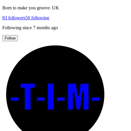
Born to make you groove. UK
83
followers
50
following
Following since
7 months ago
Follow