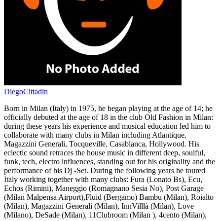
DiegoCittadin
Born in Milan (Italy) in 1975, he began playing at the age of 14; he
officially debuted at the age of 18 in the club Old Fashion in Milan:
during these years his experience and musical education led him to
collaborate with many clubs in Milan including Atlantique,
Magazzini Generali, Tocqueville, Casablanca, Hollywood. His
eclectic sound retraces the house music in different deep, soulful,
funk, tech, electro influences, standing out for his originality and the
performance of his Dj -Set. During the following years he toured
Italy working together with many clubs: Fura (Lonato Bs), Ecu,
Echos (Rimini), Maneggio (Romagnano Sesia No), Post Garage
(Milan Malpensa Airport),Fluid (Bergamo) Bambu (Milan), Roialto
(Milan), Magazzini Generali (Milan), InnVilllà (Milan), Love
(Milano), DeSade (Milan), 11Clubroom (Milan ), 4cento (Milan),