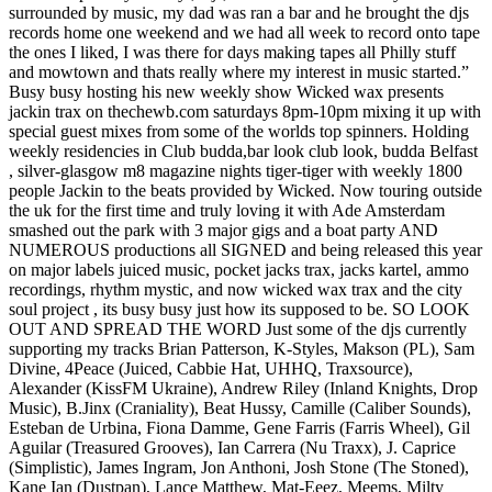
surrounded by music, my dad was ran a bar and he brought the djs
records home one weekend and we had all week to record onto tape
the ones I liked, I was there for days making tapes all Philly stuff
and mowtown and thats really where my interest in music started.”
Busy busy hosting his new weekly show Wicked wax presents
jackin trax on thechewb.com saturdays 8pm-10pm mixing it up with
special guest mixes from some of the worlds top spinners. Holding
weekly residencies in Club budda,bar look club look, budda Belfast
, silver-glasgow m8 magazine nights tiger-tiger with weekly 1800
people Jackin to the beats provided by Wicked. Now touring outside
the uk for the first time and truly loving it with Ade Amsterdam
smashed out the park with 3 major gigs and a boat party AND
NUMEROUS productions all SIGNED and being released this year
on major labels juiced music, pocket jacks trax, jacks kartel, ammo
recordings, rhythm mystic, and now wicked wax trax and the city
soul project , its busy busy just how its supposed to be. SO LOOK
OUT AND SPREAD THE WORD Just some of the djs currently
supporting my tracks Brian Patterson, K-Styles, Makson (PL), Sam
Divine, 4Peace (Juiced, Cabbie Hat, UHHQ, Traxsource),
Alexander (KissFM Ukraine), Andrew Riley (Inland Knights, Drop
Music), B.Jinx (Craniality), Beat Hussy, Camille (Caliber Sounds),
Esteban de Urbina, Fiona Damme, Gene Farris (Farris Wheel), Gil
Aguilar (Treasured Grooves), Ian Carrera (Nu Traxx), J. Caprice
(Simplistic), James Ingram, Jon Anthoni, Josh Stone (The Stoned),
Kane Ian (Dustpan), Lance Matthew, Mat-Eeez, Meems, Milty