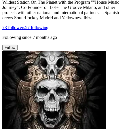
Wildest Station On The Planet with the Program ""House Music
Journey". Co Founder of Taste The Groove Milano, and other
projects with other national and international partners as Spanish
crews SoundJockey Madrid and Yellowness Ibiza
73
followers
57
following
Following since
7 months ago
Follow