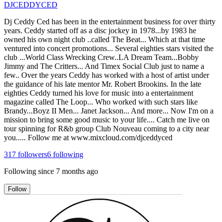
DJCEDDYCED
Dj Ceddy Ced has been in the entertainment business for over thirty
years. Ceddy started off as a disc jockey in 1978...by 1983 he
owned his own night club ..called The Beat... Which at that time
ventured into concert promotions... Several eighties stars visited the
club ...World Class Wrecking Crew..LA Dream Team...Bobby
Jimmy and The Critters... And Timex Social Club just to name a
few.. Over the years Ceddy has worked with a host of artist under
the guidance of his late mentor Mr. Robert Brookins. In the late
eighties Ceddy turned his love for music into a entertainment
magazine called The Loop... Who worked with such stars like
Brandy...Boyz II Men... Janet Jackson... And more... Now I'm on a
mission to bring some good music to your life.... Catch me live on
tour spinning for R&b group Club Nouveau coming to a city near
you..... Follow me at www.mixcloud.com/djceddyced
317
followers
6
following
Following since
7 months ago
Follow