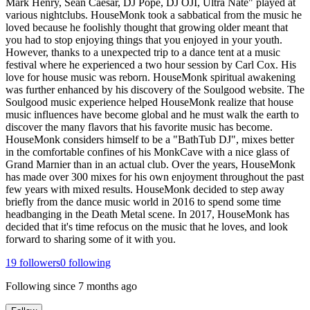
Mark Henry, Sean Caesar, DJ Pope, DJ OJI, Ultra Nate" played at
various nightclubs. HouseMonk took a sabbatical from the music he
loved because he foolishly thought that growing older meant that
you had to stop enjoying things that you enjoyed in your youth.
However, thanks to a unexpected trip to a dance tent at a music
festival where he experienced a two hour session by Carl Cox. His
love for house music was reborn. HouseMonk spiritual awakening
was further enhanced by his discovery of the Soulgood website. The
Soulgood music experience helped HouseMonk realize that house
music influences have become global and he must walk the earth to
discover the many flavors that his favorite music has become.
HouseMonk considers himself to be a "BathTub DJ", mixes better
in the comfortable confines of his MonkCave with a nice glass of
Grand Marnier than in an actual club. Over the years, HouseMonk
has made over 300 mixes for his own enjoyment throughout the past
few years with mixed results. HouseMonk decided to step away
briefly from the dance music world in 2016 to spend some time
headbanging in the Death Metal scene. In 2017, HouseMonk has
decided that it's time refocus on the music that he loves, and look
forward to sharing some of it with you.
19
followers
0
following
Following since
7 months ago