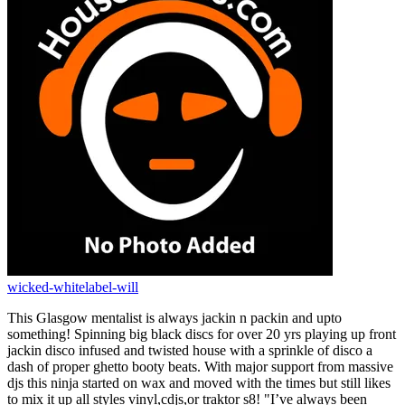
wicked-whitelabel-will
This Glasgow mentalist is always jackin n packin and upto
something! Spinning big black discs for over 20 yrs playing up front
jackin disco infused and twisted house with a sprinkle of disco a
dash of proper ghetto booty beats. With major support from massive
djs this ninja started on wax and moved with the times but still likes
to mix it up all styles vinyl,cdjs,or traktor s8! "I’ve always been