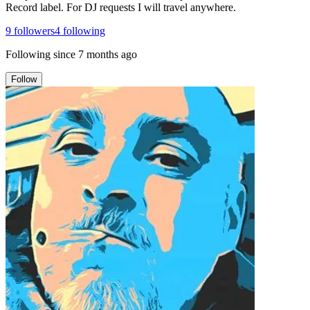
Record label. For DJ requests I will travel anywhere.
9
followers
4
following
Following since
7 months ago
Follow