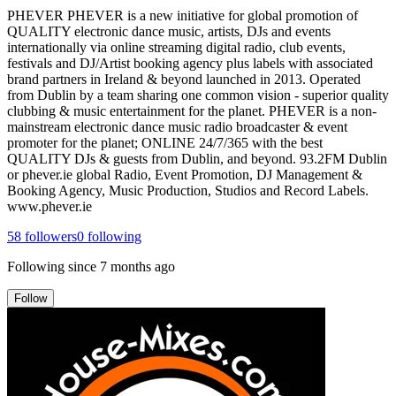
PHEVER PHEVER is a new initiative for global promotion of
QUALITY electronic dance music, artists, DJs and events
internationally via online streaming digital radio, club events,
festivals and DJ/Artist booking agency plus labels with associated
brand partners in Ireland & beyond launched in 2013. Operated
from Dublin by a team sharing one common vision - superior quality
clubbing & music entertainment for the planet. PHEVER is a non-
mainstream electronic dance music radio broadcaster & event
promoter for the planet; ONLINE 24/7/365 with the best
QUALITY DJs & guests from Dublin, and beyond. 93.2FM Dublin
or phever.ie global Radio, Event Promotion, DJ Management &
Booking Agency, Music Production, Studios and Record Labels.
www.phever.ie
58
followers
0
following
Following since
7 months ago
Follow