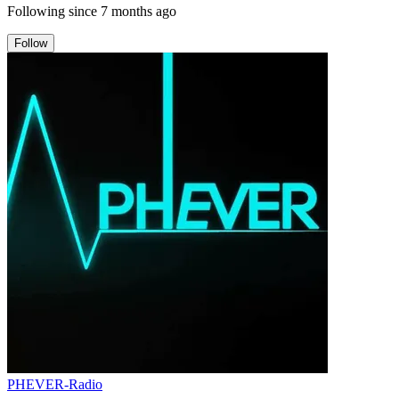
Following since
7 months ago
Follow
PHEVER-Radio