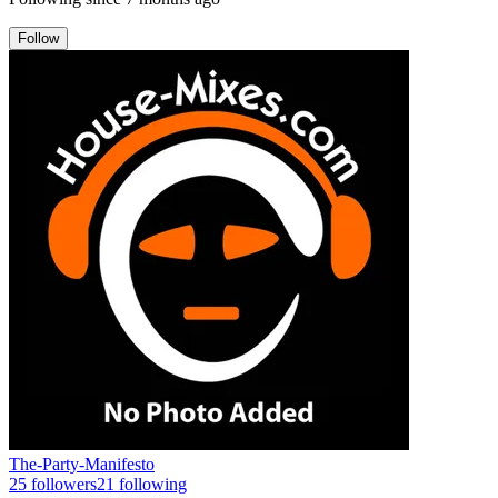
Follow
The-Party-Manifesto
25
followers
21
following