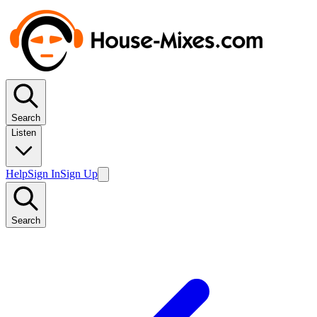
Search
Listen
Help
Sign In
Sign Up
Search