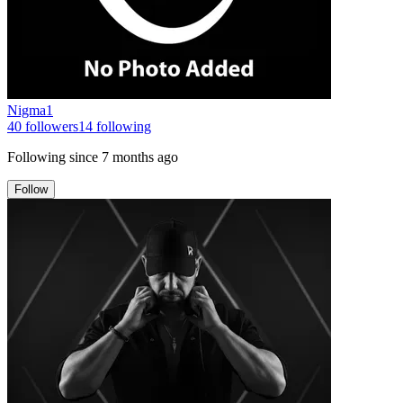
Nigma1
40
followers
14
following
Following since
7 months ago
Follow