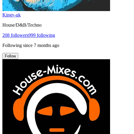
Kingy-uk
House/D&B/Techno
208
followers
999
following
Following since
7 months ago
Follow