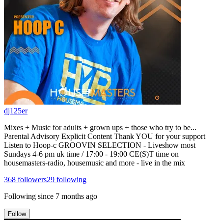
dj125er
Mixes + Music for adults + grown ups + those who try to be...
Parental Advisory Explicit Content Thank YOU for your support
Listen to Hoop-c GROOVIN SELECTION - Liveshow most
Sundays 4-6 pm uk time / 17:00 - 19:00 CE(S)T time on
housemasters-radio, housemusic and more - live in the mix
368
followers
29
following
Following since
7 months ago
Follow