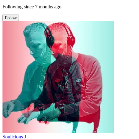
Following since
7 months ago
Follow
Soulicious J