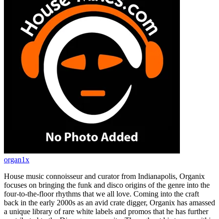
organ1x
House music connoisseur and curator from Indianapolis, Organix
focuses on bringing the funk and disco origins of the genre into the
four-to-the-floor rhythms that we all love. Coming into the craft
back in the early 2000s as an avid crate digger, Organix has amassed
a unique library of rare white labels and promos that he has further