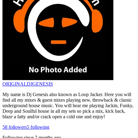
ORIGINALDJGENESIS
My name is Dj Genesis also known as Loop Jacker. Here you will
find all my mixes & guest mixes playing new, throwback & classic
underground house music. You will hear me playing Jackin, Funky,
Deep and Soulful house in all my sets so pick a mix, kick back,
blaze a fatty and/or crack open a cold one and enjoy!
58
followers
5
following
Following since
7 months ago