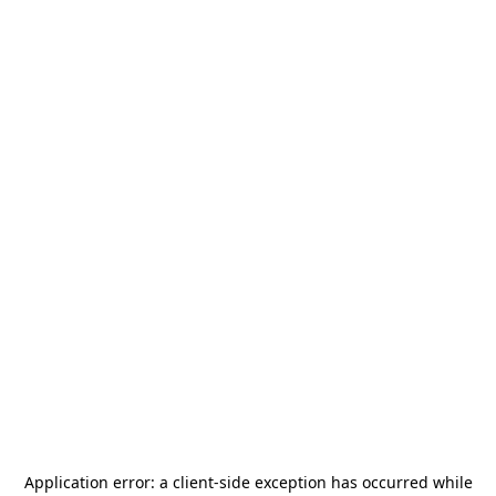
Application error: a
client
-side exception has occurred while