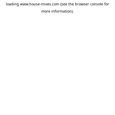
loading
www.house-mixes.com
(see the
browser console
for
more information).