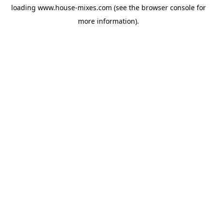
loading
www.house-mixes.com
(see the
browser console
for
more information).