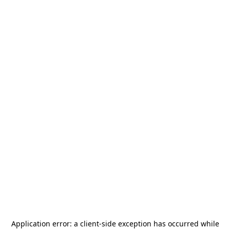
Application error: a
client
-side exception has occurred while