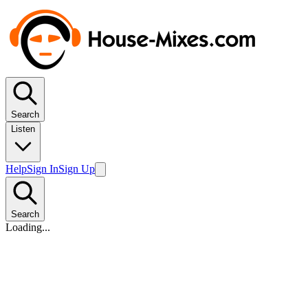
Search
Listen
Help
Sign In
Sign Up
Search
Loading...