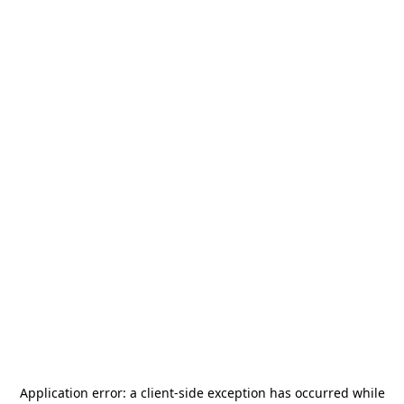
Application error: a
client
-side exception has occurred while