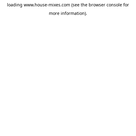
loading
www.house-mixes.com
(see the
browser console
for
more information).