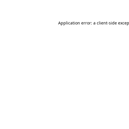
Application error: a
client
-side exce