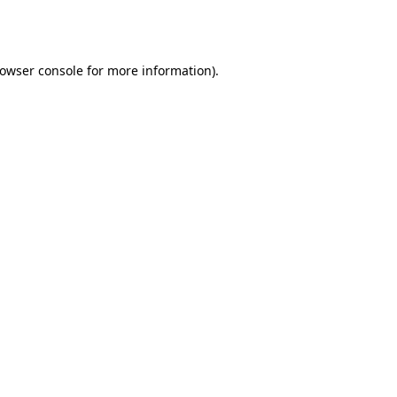
owser console
for more information).