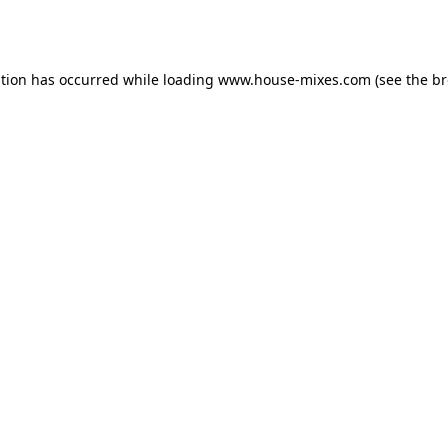
ption has occurred while loading
www.house-mixes.com
(see the
br