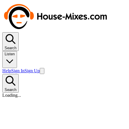
Search
Listen
Help
Sign In
Sign Up
Search
Loading...