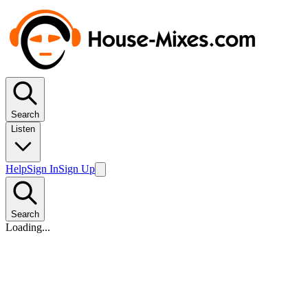
Search
Listen
Help
Sign In
Sign Up
Search
Loading...