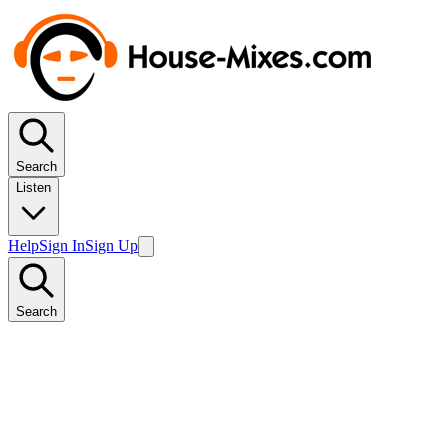
Search
Listen
Help
Sign In
Sign Up
Search