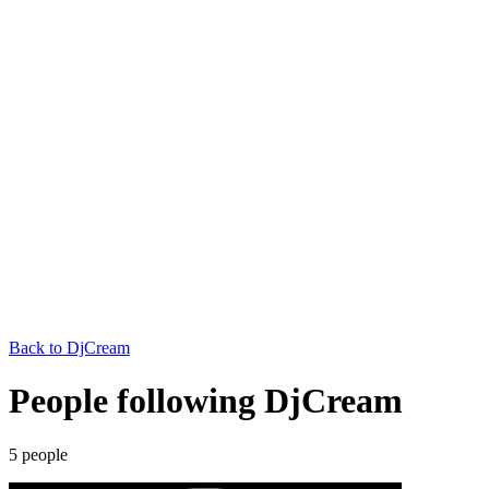
Back to
DjCream
People following DjCream
5
people