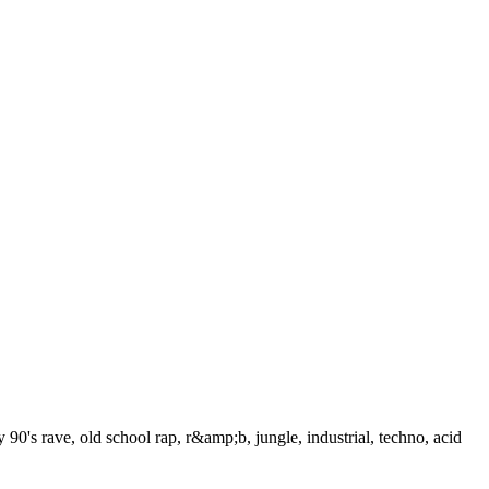
 90's rave, old school rap, r&amp;b, jungle, industrial, techno, acid