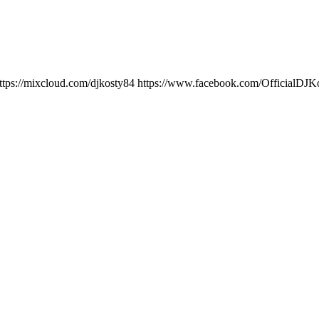
ttps://mixcloud.com/djkosty84 https://www.facebook.com/OfficialD