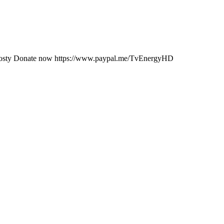
JKosty Donate now https://www.paypal.me/TvEnergyHD