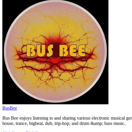
BusBee
Bus Bee enjoys listening to and sharing various electronic musical gen
house, trance, bigbeat, dub, trip-hop, and drum &amp; bass music.