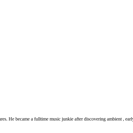
res. He became a fulltime music junkie after discovering ambient , early