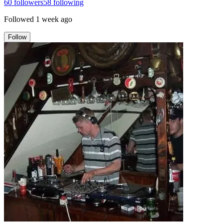
60
followers
58
following
Followed
1 week ago
Follow