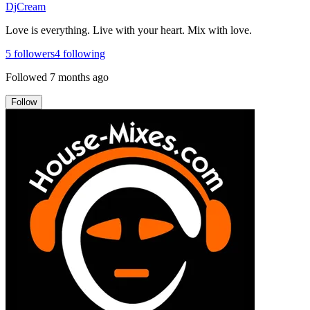
DjCream
Love is everything. Live with your heart. Mix with love.
5
followers
4
following
Followed
7 months ago
Follow