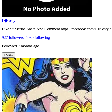
DjKosty
Like Subscribe Share And Comment https://facebook.com/DJKosty h
927
followers
45039
following
Followed
7 months ago
Follow