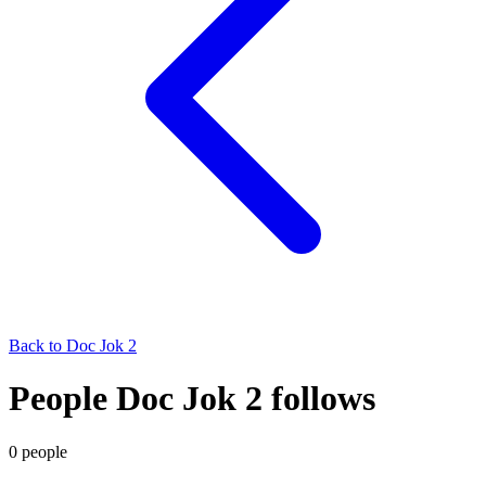
Back to
Doc Jok 2
People Doc Jok 2 follows
0
people