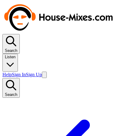
Search
Listen
Help
Sign In
Sign Up
Search