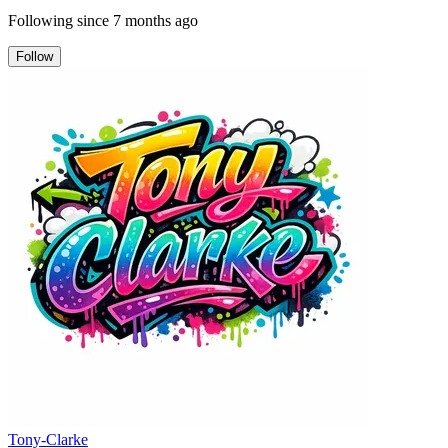
Following since
7 months ago
Follow
Tony-Clarke