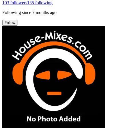
103
followers
135
following
Following since
7 months ago
Follow