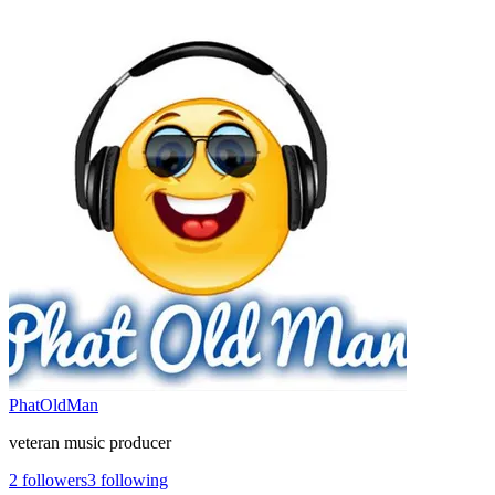
PhatOldMan
veteran music producer
2
followers
3
following