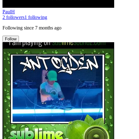
PaulH
2
followers
1
following
Following since
7 months ago
Follow