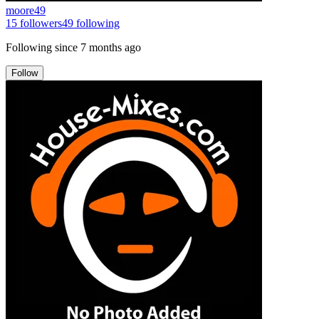
moore49
15
followers
49
following
Following since
7 months ago
Follow