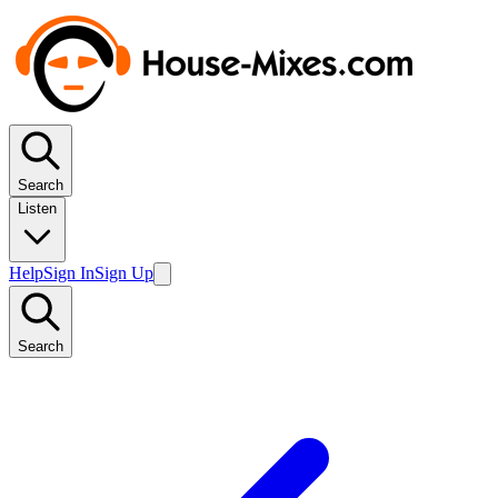
Search
Listen
Help
Sign In
Sign Up
Search