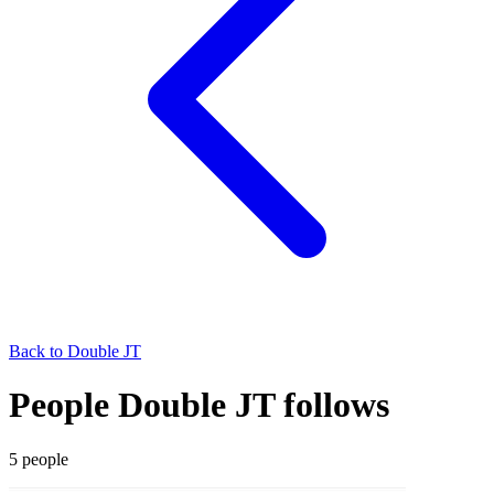
Back to
Double JT
People Double JT follows
5
people