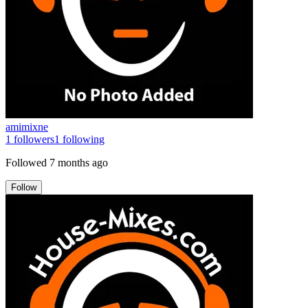
amimixne
1
followers
1
following
Followed
7 months ago
Follow