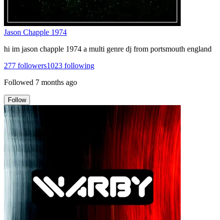
Jason Chapple 1974
hi im jason chapple 1974 a multi genre dj from portsmouth england
277
followers
1023
following
Followed
7 months ago
Follow