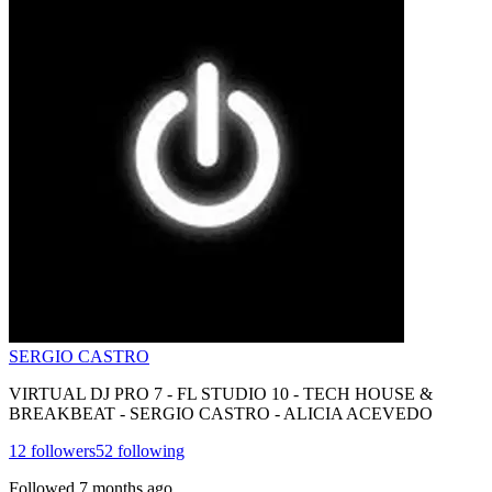
SERGIO CASTRO
VIRTUAL DJ PRO 7 - FL STUDIO 10 - TECH HOUSE &
BREAKBEAT - SERGIO CASTRO - ALICIA ACEVEDO
12
followers
52
following
Followed
7 months ago