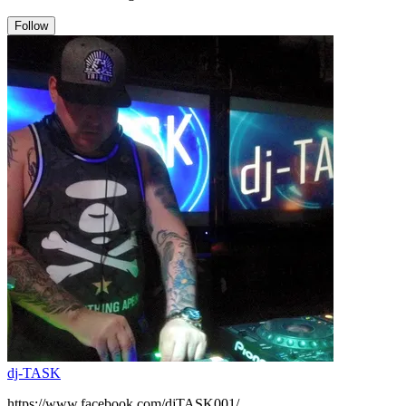
Follow
dj-TASK
https://www.facebook.com/djTASK001/