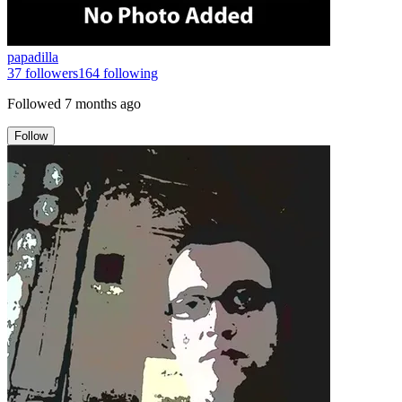
papadilla
37
followers
164
following
Followed
7 months ago
Follow