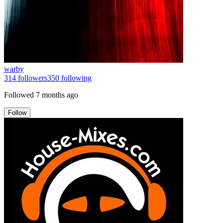
warby
314
followers
350
following
Followed
7 months ago
Follow