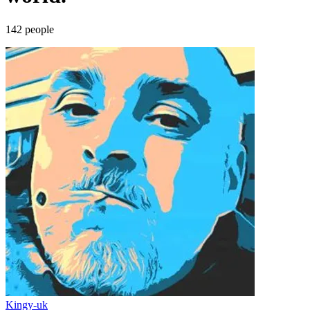
142
people
Kingy-uk