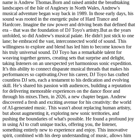
name is Andrew Thomas.Born and raised amidst the breathtaking
landscapes of the Isle of Anglesey in North Wales, Andrew's
musical adventure began way back in 1989. In those early days, his
sound was rooted in the energetic pulse of Hard Trance and
Hardcore. Imagine the raw power and driving beats that defined that
era – that was the foundation of DJ Toyo's artistry.But as the years
unfolded, so did Andrew's musical palate. He didn't just stick to one
lane; he embraced the vast, interconnected world of sound. This
willingness to explore and blend has led him to become known for
his truly universal sound. DJ Toyo has a remarkable talent for
weaving together genres, creating sets that surprise and delight,
taking listeners on an unexpected yet harmonious sonic expedition.
It’s this ability to connect disparate musical threads that makes his
performances so captivating.Over his career, DJ Toyo has crafted
countless DJ sets, each a testament to his dedication and evolving
skill. He’s shared his passion with audiences, building a reputation
for delivering memorable experiences on the dance floor and
through his mixes.Then, in 2026, a new chapter began. Andrew
discovered a fresh and exciting avenue for his creativity: the world
of AI-generated music. This wasn't about replacing human artistry,
but about augmenting it, exploring new sonic territories, and
pushing the boundaries of what's possible. He found a profound joy
in using AI to craft unique tracks, offering you, the listener,
something entirely new to experience and enjoy. This innovative
spirit, combined with his deep understanding of music, allows him