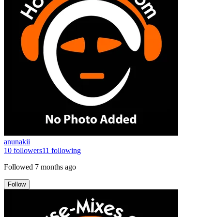
anunakii
10
followers
11
following
Followed
7 months ago
Follow