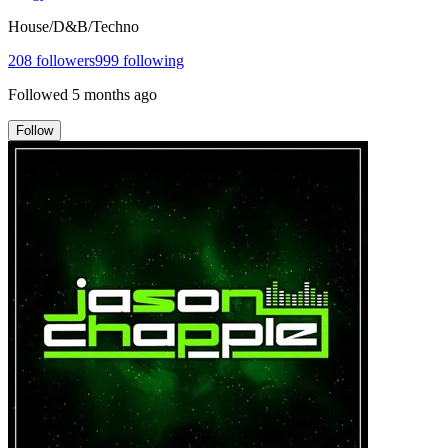
House/D&B/Techno
208
followers
999
following
Followed
5 months ago
Follow