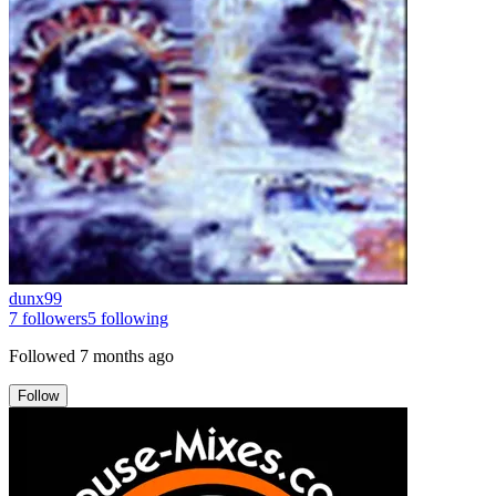
dunx99
7
followers
5
following
Followed
7 months ago
Follow