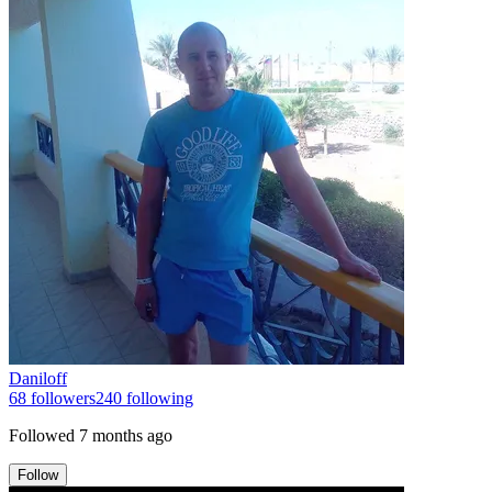
Daniloff
68
followers
240
following
Followed
7 months ago
Follow