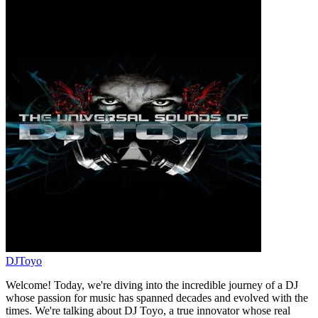
DJToyo
Welcome! Today, we're diving into the incredible journey of a DJ
whose passion for music has spanned decades and evolved with the
times. We're talking about DJ Toyo, a true innovator whose real