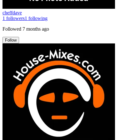
cheffdave
1
followers
1
following
Followed
7 months ago
Follow