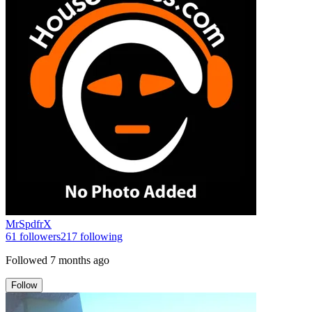
MrSpdfrX
61
followers
217
following
Followed
7 months ago
Follow