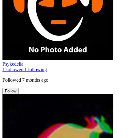
Psykedelia
1
followers
1
following
Followed
7 months ago
Follow