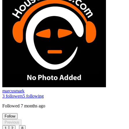
marcusmark
3
followers
5
following
Followed
7 months ago
Follow
Previous
...
1
2
8