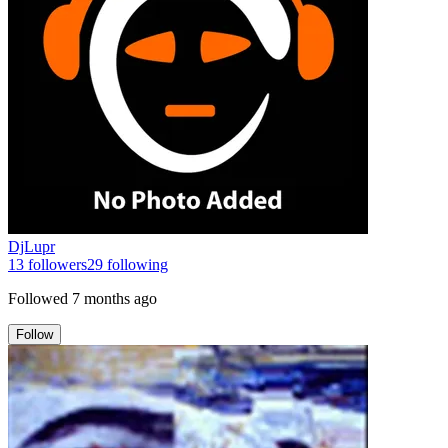
DjLupr
13
followers
29
following
Followed
7 months ago
Follow