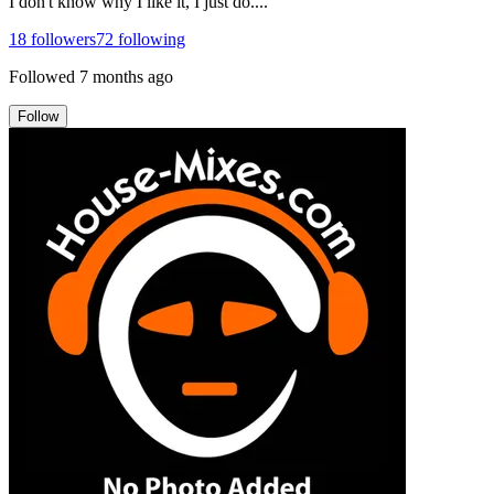
I don't know why I like it, I just do....
18
followers
72
following
Followed
7 months ago
Follow