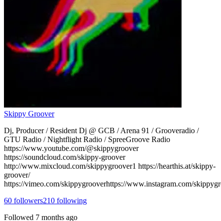
Skippy Groover
Dj, Producer / Resident Dj @ GCB / Arena 91 / Grooveradio /
GTU Radio / Nightflight Radio / SpreeGroove Radio
https://www.youtube.com/@skippygroover
https://soundcloud.com/skippy-groover
http://www.mixcloud.com/skippygroover1 https://hearthis.at/skippy-
groover/
https://vimeo.com/skippygrooverhttps://www.instagram.com/skippygr
60
followers
210
following
Followed
7 months ago