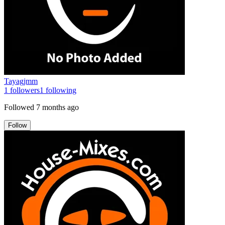
Tayagjmm
1
followers
1
following
Followed
7 months ago
Follow