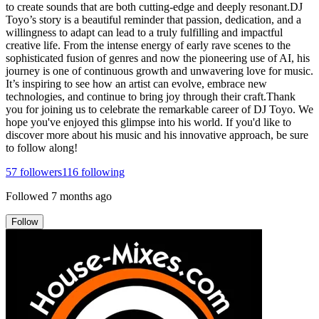
to create sounds that are both cutting-edge and deeply resonant.DJ
Toyo’s story is a beautiful reminder that passion, dedication, and a
willingness to adapt can lead to a truly fulfilling and impactful
creative life. From the intense energy of early rave scenes to the
sophisticated fusion of genres and now the pioneering use of AI, his
journey is one of continuous growth and unwavering love for music.
It’s inspiring to see how an artist can evolve, embrace new
technologies, and continue to bring joy through their craft.Thank
you for joining us to celebrate the remarkable career of DJ Toyo. We
hope you've enjoyed this glimpse into his world. If you'd like to
discover more about his music and his innovative approach, be sure
to follow along!
57
followers
116
following
Followed
7 months ago
Follow