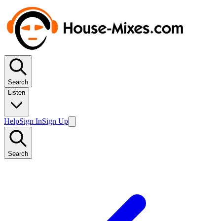
Search
Listen
Help
Sign In
Sign Up
Search