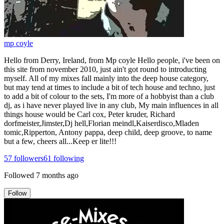
mp coyle
Hello from Derry, Ireland, from Mp coyle Hello people, i've been on
this site from november 2010, just ain't got round to introducting
myself. All of my mixes fall mainly into the deep house category,
but may tend at times to include a bit of tech house and techno, just
to add a bit of colour to the sets, I'm more of a hobbyist than a club
dj, as i have never played live in any club, My main influences in all
things house would be Carl cox, Peter kruder, Richard
dorfmeister,Jimster,Dj hell,Florian meindl,Kaiserdisco,Mladen
tomic,Ripperton, Antony pappa, deep child, deep groove, to name
but a few, cheers all...Keep er lite!!!
57
followers
61
following
Followed
7 months ago
Follow