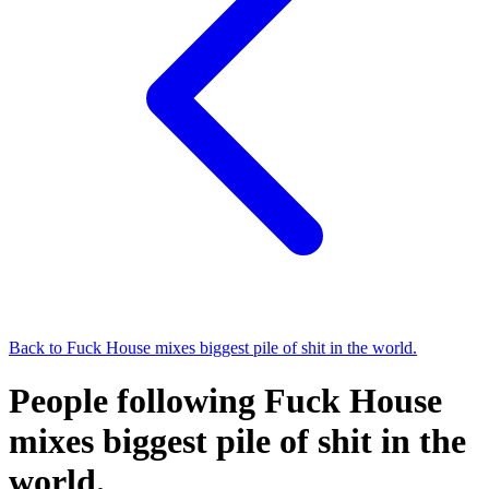
Back to
Fuck House mixes biggest pile of shit in the world.
People following Fuck House
mixes biggest pile of shit in the
world.