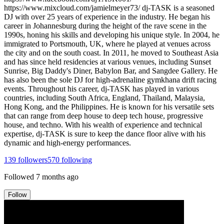
https://www.mixcloud.com/jamielmeyer73/ dj-TASK is a seasoned
DJ with over 25 years of experience in the industry. He began his
career in Johannesburg during the height of the rave scene in the
1990s, honing his skills and developing his unique style. In 2004, he
immigrated to Portsmouth, UK, where he played at venues across
the city and on the south coast. In 2011, he moved to Southeast Asia
and has since held residencies at various venues, including Sunset
Sunrise, Big Daddy's Diner, Babylon Bar, and Sangdee Gallery. He
has also been the sole DJ for high-adrenaline gymkhana drift racing
events. Throughout his career, dj-TASK has played in various
countries, including South Africa, England, Thailand, Malaysia,
Hong Kong, and the Philippines. He is known for his versatile sets
that can range from deep house to deep tech house, progressive
house, and techno. With his wealth of experience and technical
expertise, dj-TASK is sure to keep the dance floor alive with his
dynamic and high-energy performances.
139
followers
570
following
Followed
7 months ago
Follow