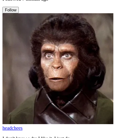
Follow
headchees