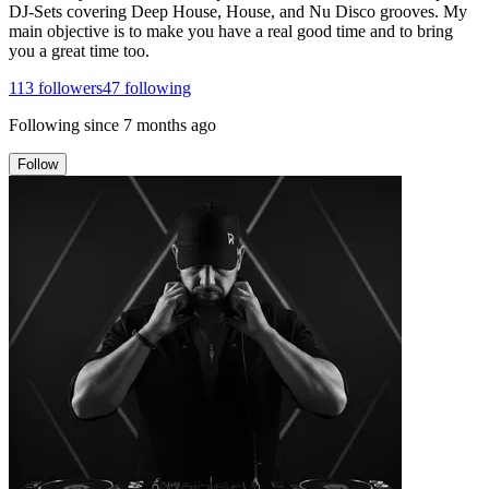
DJ-Sets covering Deep House, House, and Nu Disco grooves. My
main objective is to make you have a real good time and to bring
you a great time too.
113
followers
47
following
Following since
7 months ago
Follow