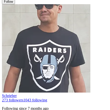
Follow
Schrieber
273
followers
1043
following
Following since
7 months ago