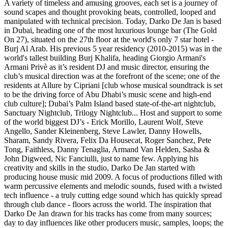
A variety of timeless and amusing grooves, each set is a journey of
sound scapes and thought provoking beats, controlled, looped and
manipulated with technical precision. Today, Darko De Jan is based
in Dubai, heading one of the most luxurious lounge bar (The Gold
On 27), situated on the 27th floor at the world's only 7 star hotel -
Burj Al Arab. His previous 5 year residency (2010-2015) was in the
world's tallest building Burj Khalifa, heading Giorgio Armani's
Armani Privè as it’s resident DJ and music director, ensuring the
club’s musical direction was at the forefront of the scene; one of the
residents at Allure by Cipriani [club whose musical soundtrack is set
to be the driving force of Abu Dhabi’s music scene and high-end
club culture]; Dubai’s Palm Island based state-of-the-art nightclub,
Sanctuary Nightclub, Trilogy Nightclub... Host and support to some
of the world biggest DJ’s - Erick Morillo, Laurent Wolf, Steve
Angello, Sander Kleinenberg, Steve Lawler, Danny Howells,
Sharam, Sandy Rivera, Felix Da Housecat, Roger Sanchez, Pete
Tong, Faithless, Danny Tenaglia, Armand Van Helden, Sasha &
John Digweed, Nic Fanciulli, just to name few. Applying his
creativity and skills in the studio, Darko De Jan started with
producing house music mid 2009. A focus of productions filled with
warm percussive elements and melodic sounds, fused with a twisted
tech influence - a truly cutting edge sound which has quickly spread
through club dance - floors across the world. The inspiration that
Darko De Jan drawn for his tracks has come from many sources;
day to day influences like other producers music, samples, loops; the