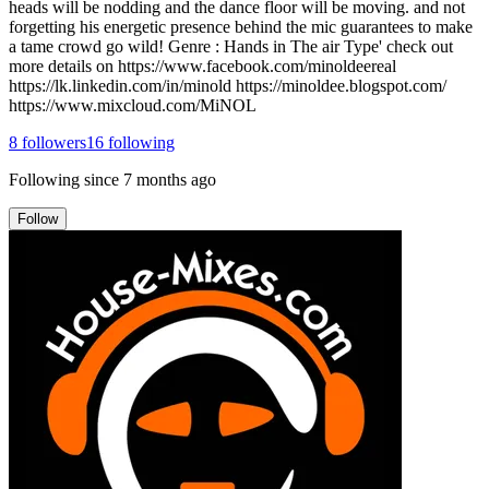
heads will be nodding and the dance floor will be moving. and not
forgetting his energetic presence behind the mic guarantees to make
a tame crowd go wild! Genre : Hands in The air Type' check out
more details on https://www.facebook.com/minoldeereal
https://lk.linkedin.com/in/minold https://minoldee.blogspot.com/
https://www.mixcloud.com/MiNOL
8
followers
16
following
Following since
7 months ago
Follow