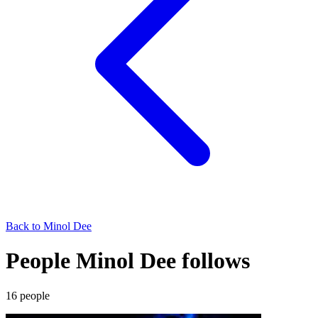
Back to
Minol Dee
People Minol Dee follows
16
people