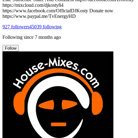
https://mixcloud.com/djkosty84
https://www.facebook.com/OfficialDJKosty Donate now
https://www.paypal.me/TvEnergyHD
927
followers
45039
following
Following since
7 months ago
Follow