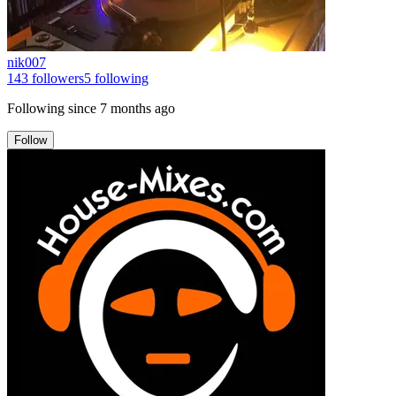
nik007
143
followers
5
following
Following since
7 months ago
Follow