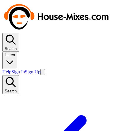
Search
Listen
Help
Sign In
Sign Up
Search