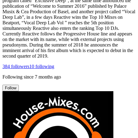
program called “Exclusive Deep”, at the same time announced the
publication of “Welcome to Summer 2016” published by Palace
Musix & Cea Production of Basel, and another project called “Vocal
Deep Lab”, in a few days Reactive wins the Top 10 Mixes on
Beatport, “Vocal Deep Lab Vol ” reaches the 5th position
simultaneously Reactive also enters the ranking Top 10 DJs.
Currently Reactive follows the Progressive House line and appears
on the market with its name, while with external projects using
pseudonyms. During the summer of 2018 he announces the
imminent arrival of his first album which is expected to debut in the
second quarter of 2019.
384
followers
10
following
Following since
7 months ago
Follow