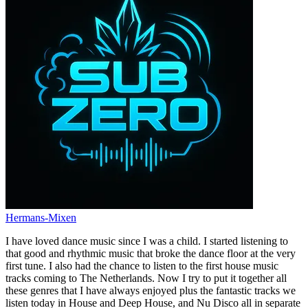
Hermans-Mixen
I have loved dance music since I was a child. I started listening to
that good and rhythmic music that broke the dance floor at the very
first tune. I also had the chance to listen to the first house music
tracks coming to The Netherlands. Now I try to put it together all
these genres that I have always enjoyed plus the fantastic tracks we
listen today in House and Deep House, and Nu Disco all in separate