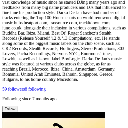
vast knowledge of music since he started DJing many years ago and
feedbacks from many big name producers and DJs that influenced to
fine tune his production style. Darko De Jan have had number of
tracks entering the Top 100 House charts on world renowned digital
music hubs beatport.com, traxsource.com, trackitdown.com,
juno.co.uk, alongside their inclusion in various compilations, such as
Buddha Bar, Ibiza, Miami, Best Of, Roger Sanchez’s Stealth
Records (Release Yourself '12 & '13 Compilation), etc. He stands
along some of the biggest music labels on the club scene, such as:
CR2 Records, Stealth Records, Hotfingers, Stereo Productions, 303
Lovers, Pacha Recordings, Nervous NYC, Enormous Tunes,
Lowbit, as well as his own label BoxLogic. Darko De Jan’s music
style was featured at various clubs across the globe, as far as
reaching Brazil, Morocco, Ibiza, China, Amsterdam, Germany,
Romania, United Arab Emirates, Bahrain, Singapore, Greece,
Bulgaria, to his home country Macedonia.
59
followers
8
following
Following since
7 months ago
Follow