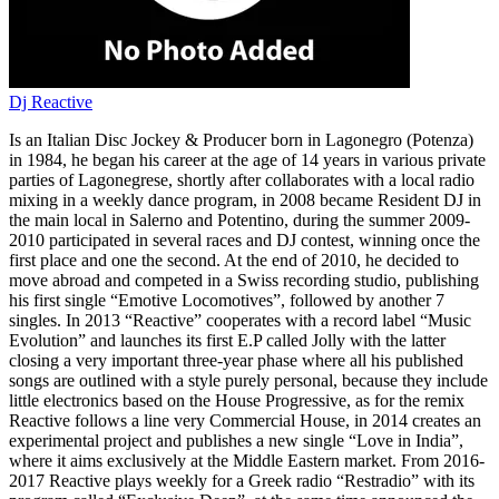
Dj Reactive
Is an Italian Disc Jockey & Producer born in Lagonegro (Potenza)
in 1984, he began his career at the age of 14 years in various private
parties of Lagonegrese, shortly after collaborates with a local radio
mixing in a weekly dance program, in 2008 became Resident DJ in
the main local in Salerno and Potentino, during the summer 2009-
2010 participated in several races and DJ contest, winning once the
first place and one the second. At the end of 2010, he decided to
move abroad and competed in a Swiss recording studio, publishing
his first single “Emotive Locomotives”, followed by another 7
singles. In 2013 “Reactive” cooperates with a record label “Music
Evolution” and launches its first E.P called Jolly with the latter
closing a very important three-year phase where all his published
songs are outlined with a style purely personal, because they include
little electronics based on the House Progressive, as for the remix
Reactive follows a line very Commercial House, in 2014 creates an
experimental project and publishes a new single “Love in India”,
where it aims exclusively at the Middle Eastern market. From 2016-
2017 Reactive plays weekly for a Greek radio “Restradio” with its