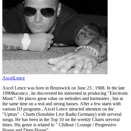
AxcelLence
Axcel Lence was born in Brunswick on June 23 , 1908. In the late
1990&acute;s , he discovered his interested in producing "Electronic
Music". He places great value on melodies and harmonies , but at
the same time on a real and strong basses. After a few starts with
various DJ programs , Axcel Lence attracted attention on the
"Uptrax" - Charts (Sunshine Live Radio Germany) with serveral
songs. He has been in the Top 10 on the weekly Charts serveral
times. His genre is related to " Chillout / Lounge / Progressive
House and Deep House" .