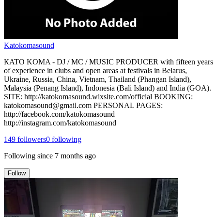
Katokomasound
КATO KOMA - DJ / MC / MUSIC PRODUCER with fifteen years
of experience in clubs and open areas at festivals in Belarus,
Ukraine, Russia, China, Vietnam, Thailand (Phangan Island),
Malaysia (Penang Island), Indonesia (Bali Island) and India (GOA).
SITE: http://katokomasound.wixsite.com/official BOOKING:
katokomasound@gmail.com PERSONAL PAGES:
http://facebook.com/katokomasound
http://instagram.com/katokomasound
149
followers
0
following
Following since
7 months ago
Follow