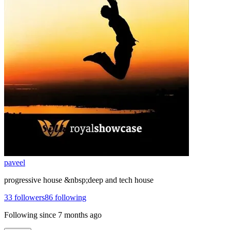
paveel
progressive house &nbsp;deep and tech house
33
followers
86
following
Following since
7 months ago