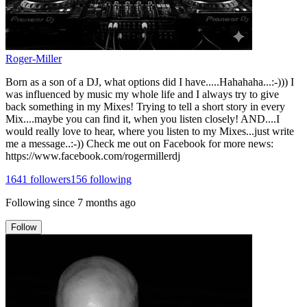
Roger-Miller
Born as a son of a DJ, what options did I have.....Hahahaha...:-))) I
was influenced by music my whole life and I always try to give
back something in my Mixes! Trying to tell a short story in every
Mix....maybe you can find it, when you listen closely! AND....I
would really love to hear, where you listen to my Mixes...just write
me a message..:-)) Check me out on Facebook for more news:
https://www.facebook.com/rogermillerdj
1641
followers
156
following
Following since
7 months ago
Follow