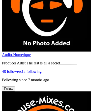
Audio-Numerique
Producer Artist The rest is all a secret.................
48
followers
12
following
Following since
7 months ago
Follow