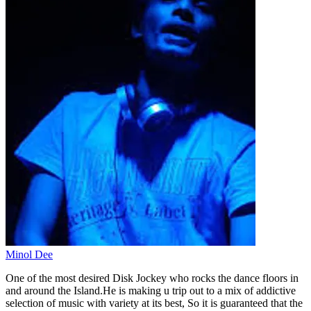
Minol Dee
One of the most desired Disk Jockey who rocks the dance floors in
and around the Island.He is making u trip out to a mix of addictive
selection of music with variety at its best, So it is guaranteed that the