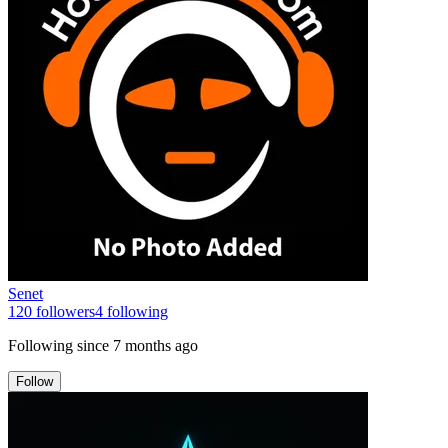
Senet
120
followers
4
following
Following since
7 months ago
Follow