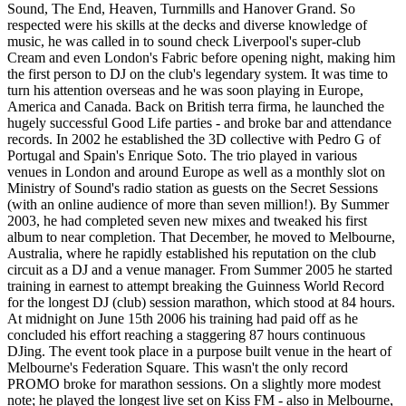
Sound, The End, Heaven, Turnmills and Hanover Grand. So
respected were his skills at the decks and diverse knowledge of
music, he was called in to sound check Liverpool's super-club
Cream and even London's Fabric before opening night, making him
the first person to DJ on the club's legendary system. It was time to
turn his attention overseas and he was soon playing in Europe,
America and Canada. Back on British terra firma, he launched the
hugely successful Good Life parties - and broke bar and attendance
records. In 2002 he established the 3D collective with Pedro G of
Portugal and Spain's Enrique Soto. The trio played in various
venues in London and around Europe as well as a monthly slot on
Ministry of Sound's radio station as guests on the Secret Sessions
(with an online audience of more than seven million!). By Summer
2003, he had completed seven new mixes and tweaked his first
album to near completion. That December, he moved to Melbourne,
Australia, where he rapidly established his reputation on the club
circuit as a DJ and a venue manager. From Summer 2005 he started
training in earnest to attempt breaking the Guinness World Record
for the longest DJ (club) session marathon, which stood at 84 hours.
At midnight on June 15th 2006 his training had paid off as he
concluded his effort reaching a staggering 87 hours continuous
DJing. The event took place in a purpose built venue in the heart of
Melbourne's Federation Square. This wasn't the only record
PROMO broke for marathon sessions. On a slightly more modest
note; he played the longest live set on Kiss FM - also in Melbourne,