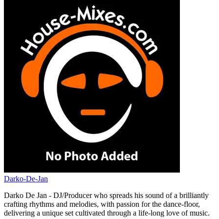
Darko-De-Jan
Darko De Jan - DJ/Producer who spreads his sound of a brilliantly
crafting rhythms and melodies, with passion for the dance-floor,
delivering a unique set cultivated through a life-long love of music.