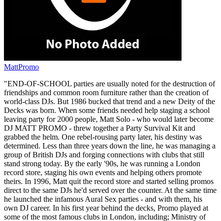
MattPromo
"END-OF-SCHOOL parties are usually noted for the destruction of
friendships and common room furniture rather than the creation of
world-class DJs. But 1986 bucked that trend and a new Deity of the
Decks was born. When some friends needed help staging a school
leaving party for 2000 people, Matt Solo - who would later become
DJ MATT PROMO - threw together a Party Survival Kit and
grabbed the helm. One rebel-rousing party later, his destiny was
determined. Less than three years down the line, he was managing a
group of British DJs and forging connections with clubs that still
stand strong today. By the early '90s, he was running a London
record store, staging his own events and helping others promote
theirs. In 1996, Matt quit the record store and started selling promos
direct to the same DJs he'd served over the counter. At the same time
he launched the infamous Aural Sex parties - and with them, his
own DJ career. In his first year behind the decks, Promo played at
some of the most famous clubs in London, including; Ministry of