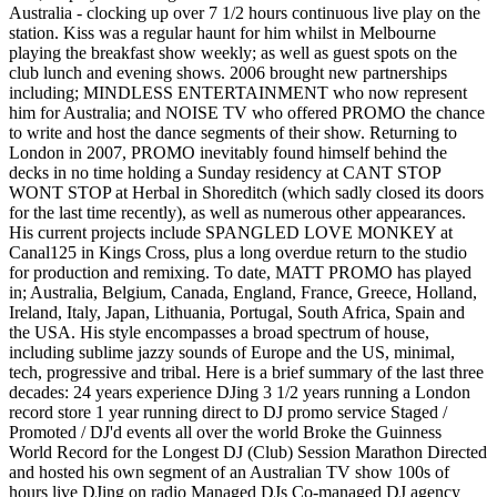
Australia - clocking up over 7 1/2 hours continuous live play on the
station. Kiss was a regular haunt for him whilst in Melbourne
playing the breakfast show weekly; as well as guest spots on the
club lunch and evening shows. 2006 brought new partnerships
including; MINDLESS ENTERTAINMENT who now represent
him for Australia; and NOISE TV who offered PROMO the chance
to write and host the dance segments of their show. Returning to
London in 2007, PROMO inevitably found himself behind the
decks in no time holding a Sunday residency at CANT STOP
WONT STOP at Herbal in Shoreditch (which sadly closed its doors
for the last time recently), as well as numerous other appearances.
His current projects include SPANGLED LOVE MONKEY at
Canal125 in Kings Cross, plus a long overdue return to the studio
for production and remixing. To date, MATT PROMO has played
in; Australia, Belgium, Canada, England, France, Greece, Holland,
Ireland, Italy, Japan, Lithuania, Portugal, South Africa, Spain and
the USA. His style encompasses a broad spectrum of house,
including sublime jazzy sounds of Europe and the US, minimal,
tech, progressive and tribal. Here is a brief summary of the last three
decades: 24 years experience DJing 3 1/2 years running a London
record store 1 year running direct to DJ promo service Staged /
Promoted / DJ'd events all over the world Broke the Guinness
World Record for the Longest DJ (Club) Session Marathon Directed
and hosted his own segment of an Australian TV show 100s of
hours live DJing on radio Managed DJs Co-managed DJ agency