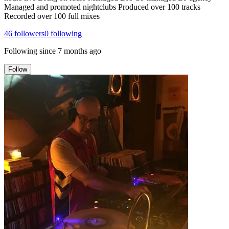
Managed and promoted nightclubs Produced over 100 tracks
Recorded over 100 full mixes
46
followers
0
following
Following since
7 months ago
Follow