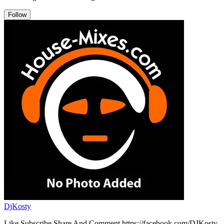
Follow
DjKosty
Like Subscribe Share And Comment https://facebook.com/DJKosty