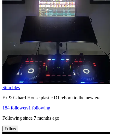
Stumbles
Ex 90's hard House plastic DJ reborn to the new era....
184
followers
1
following
Following since
7 months ago
Follow