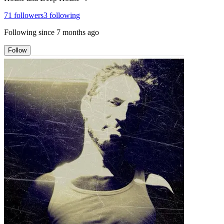
71
followers
3
following
Following since
7 months ago
Follow