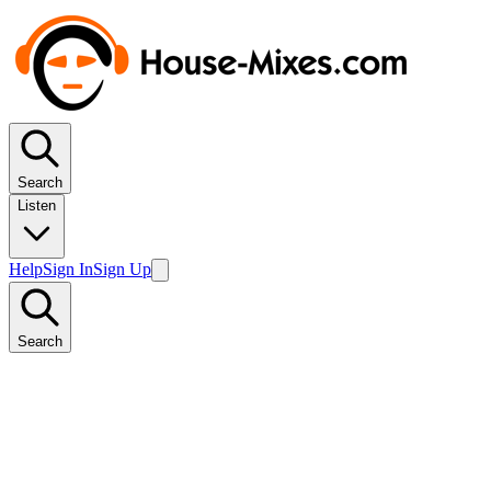
Search
Listen
Help
Sign In
Sign Up
Search