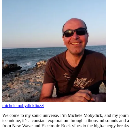
michelemobydickliuzzi
Welcome to my sonic universe. I’m Michele Mobydick, and my journey
technique; it’s a constant exploration through a thousand sounds and a
from New Wave and Electronic Rock vibes to the high-energy breaks o