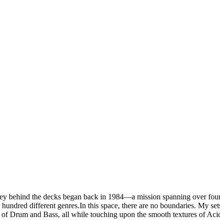
 behind the decks began back in 1984—a mission spanning over four d
 hundred different genres.In this space, there are no boundaries. My se
f Drum and Bass, all while touching upon the smooth textures of Acid 