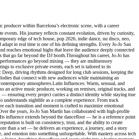
producer within Barcelona’s electronic scene, with a career
e events. His journey reflects constant evolution, driven by curiosity,
temporary edge of tech house, pop 2026, indie dance, nu disco, neo,
 adapt in real time is one of his defining strengths. Every Jo-Jo San
 and reaches emotional highs that leave the audience deeply connected
es that go far beyond the DJ booth.Throughout his career, Jo-Jo has
His performances go beyond mixing — they are multisensory
s to exclusive private events, each set is tailored to its
: Deep, driving rhythms designed for long club sessions, keeping the
lodies that connect with new audiences while maintaining an
 contemporary atmospheres.Latin Influences: Warm, sensual, and
so an active music producer, working on remixes, original tracks, and
 — ensuring every project carries a distinct identity while staying true
-Jo understands nightlife as a complete experience. From track
here each transition and moment is crafted to maximize emotional
.Over the years, Jo-Jo San Martín has collaborated with high-profile
. His influence extends beyond the dancefloor — he is a reference point
eputation is built on consistency, trust, and the ability to create
re than a set — he delivers an experience, a journey, and a story
ce, and emotion into something unforgettable. With mastery across tech