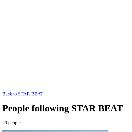
Back to
STAR BEAT
People following STAR BEAT
29
people