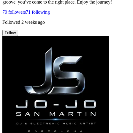
groove, you’ve come to the right place. Enjoy the journey!
70
followers
71
following
Followed
2 weeks ago
Follow