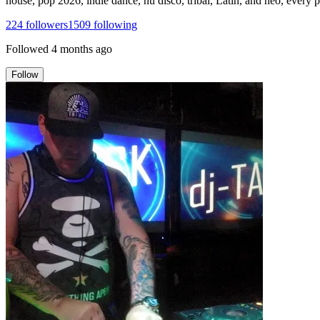
house, pop 2026, indie dance, nu disco, tribal, Latin, and neo, every
224
followers
1509
following
Followed
4 months ago
Follow