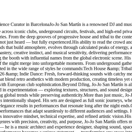
nce Curator in BarcelonaJo-Jo San Martín is a renowned DJ and music 
cross iconic clubs, underground circuits, festivals, and high-end privat
ories. From the deep grooves of progressive house and tribal to the con
 not just heard — but fully experienced.His ability to read the crowd and
ounds that build atmosphere, evolves through calculated peaks of energy,
stery, creative instinct, and musical sensitivity, delivering performanc
g the booth with influential names from the global electronic scene. 
f the night merge into unforgettable moments. From underground gathering
lected in the wide range of styles he commands:Tech House &amp; Tribal
026 &amp; Indie Dance: Fresh, forward-thinking sounds with catchy me
blend retro aesthetics with modern production, creating timeless yet
with European club sophistication.Beyond DJing, Jo-Jo San Martín is al
ted in experimentation — exploring textures, structures, and sound design
ing global trends while preserving authenticity.More than just music, Jo
s intentionally shaped. His sets are designed as full sonic journeys, w
elegance results in performances that resonate long after the night ends
g performances that adapt seamlessly to different audiences and settings
 innovative mindset, technical expertise, and refined artistic vision.His r
res with precision, creativity, and purpose, Jo-Jo San Martín offers mo
 — he is a music architect and experience designer, shaping sound, spa