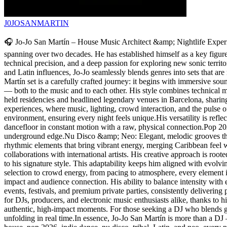
J0JOSANMARTIN
🎧 Jo-Jo San Martín – House Music Architect &amp; Nightlife Experie
spanning over two decades. He has established himself as a key figure a
technical precision, and a deep passion for exploring new sonic territ
and Latin influences, Jo-Jo seamlessly blends genres into sets that are
Martín set is a carefully crafted journey: it begins with immersive s
— both to the music and to each other. His style combines technical ma
held residencies and headlined legendary venues in Barcelona, sharin
experiences, where music, lighting, crowd interaction, and the pulse o
environment, ensuring every night feels unique.His versatility is ref
dancefloor in constant motion with a raw, physical connection.Pop 2
underground edge.Nu Disco &amp; Neo: Elegant, melodic grooves that 
rhythmic elements that bring vibrant energy, merging Caribbean feel 
collaborations with international artists. His creative approach is roo
to his signature style. This adaptability keeps him aligned with evolv
selection to crowd energy, from pacing to atmosphere, every element i
impact and audience connection. His ability to balance intensity with 
events, festivals, and premium private parties, consistently deliverin
for DJs, producers, and electronic music enthusiasts alike, thanks to his
authentic, high-impact moments. For those seeking a DJ who blends gen
unfolding in real time.In essence, Jo-Jo San Martín is more than a DJ