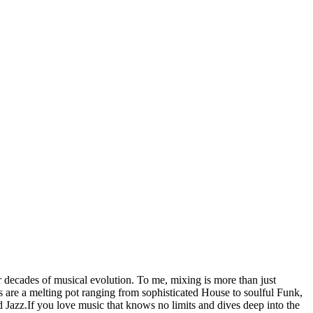
ecades of musical evolution. To me, mixing is more than just
ts are a melting pot ranging from sophisticated House to soulful Funk,
Jazz.If you love music that knows no limits and dives deep into the