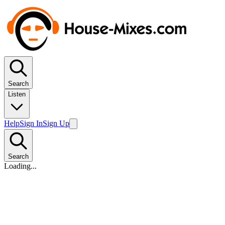
Search
Listen
Help
Sign In
Sign Up
Search
Loading...