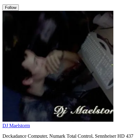
Follow
DJ Maelstorm
Deckadance Computer, Numark Total Control, Sennheiser HD 437