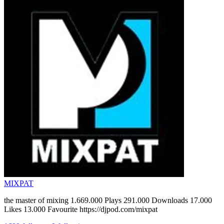
MIXPAT
the master of mixing 1.669.000 Plays 291.000 Downloads 17.000
Likes 13.000 Favourite https://djpod.com/mixpat