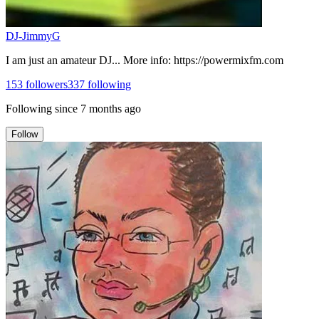
DJ-JimmyG
I am just an amateur DJ... More info: https://powermixfm.com
153
followers
337
following
Following since
7 months ago
Follow