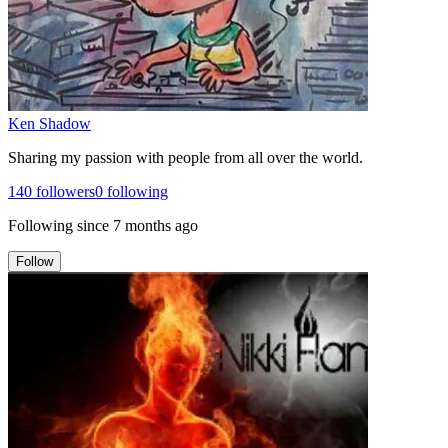
Ken Shadow
Sharing my passion with people from all over the world.
140
followers
0
following
Following since
7 months ago
Follow