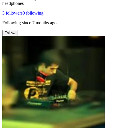
headphones
3
followers
0
following
Following since
7 months ago
Follow