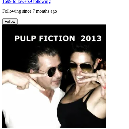
1699
followers
9
following
Following since
7 months ago
Follow