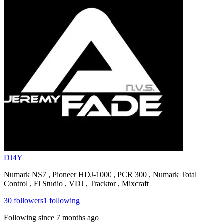
DJ4Y
Numark NS7 , Pioneer HDJ-1000 , PCR 300 , Numark Total
Control , Fl Studio , VDJ , Tracktor , Mixcraft
30
followers
1
following
Following since
7 months ago