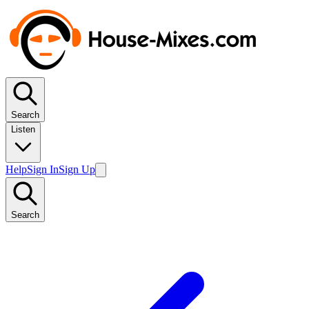
Search
Listen
Help
Sign In
Sign Up
Search