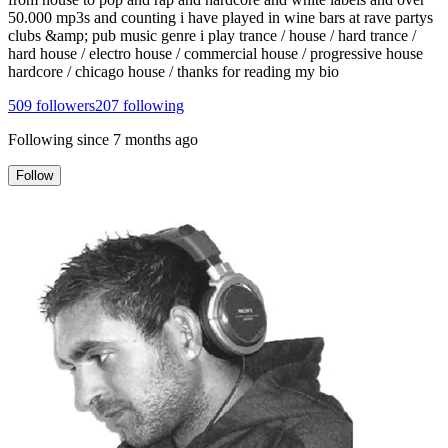
50.000 mp3s and counting i have played in wine bars at rave partys
clubs &amp; pub music genre i play trance / house / hard trance /
hard house / electro house / commercial house / progressive house
hardcore / chicago house / thanks for reading my bio
509
followers
207
following
Following since
7 months ago
Follow