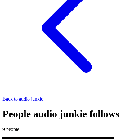
Back to
audio junkie
People audio junkie follows
9
people