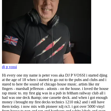
dj p vossi
Hi every one my name is peter voss aka DJ P VOSSI i started djing
at the age of 18 when i started to go out to the pubs and clubs and i
stared to here the sound of chicago house music. artists like mr
fingers - marshall jefferson - adonis - on the house. i loved the house
rap music to. my first gig was in a pub in feltham railway club all i
had was one deck &amp; one cassette deck. and when i got enough
money i brought my first decks technics 1210 mk2 and i still have
them today. i now mix with pioneer xdj rx3. i got over 5000 vinyl
from house to pop and rap and hardcore and white labels and over