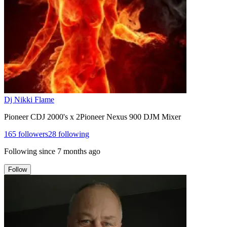
Dj Nikki Flame
Pioneer CDJ 2000's x 2Pioneer Nexus 900 DJM Mixer
165
followers
28
following
Following since
7 months ago
Follow