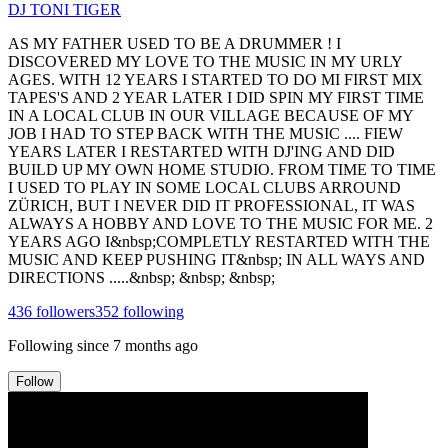
DJ TONI TIGER
AS MY FATHER USED TO BE A DRUMMER ! I
DISCOVERED MY LOVE TO THE MUSIC IN MY URLY
AGES. WITH 12 YEARS I STARTED TO DO MI FIRST MIX
TAPES'S AND 2 YEAR LATER I DID SPIN MY FIRST TIME
IN A LOCAL CLUB IN OUR VILLAGE BECAUSE OF MY
JOB I HAD TO STEP BACK WITH THE MUSIC .... FIEW
YEARS LATER I RESTARTED WITH DJ'ING AND DID
BUILD UP MY OWN HOME STUDIO. FROM TIME TO TIME
I USED TO PLAY IN SOME LOCAL CLUBS ARROUND
ZÜRICH, BUT I NEVER DID IT PROFESSIONAL, IT WAS
ALWAYS A HOBBY AND LOVE TO THE MUSIC FOR ME. 2
YEARS AGO I&nbsp;COMPLETLY RESTARTED WITH THE
MUSIC AND KEEP PUSHING IT&nbsp; IN ALL WAYS AND
DIRECTIONS .....&nbsp; &nbsp; &nbsp;
436
followers
352
following
Following since
7 months ago
Follow