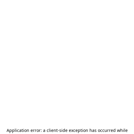
Application error: a
client
-side exception has occurred while