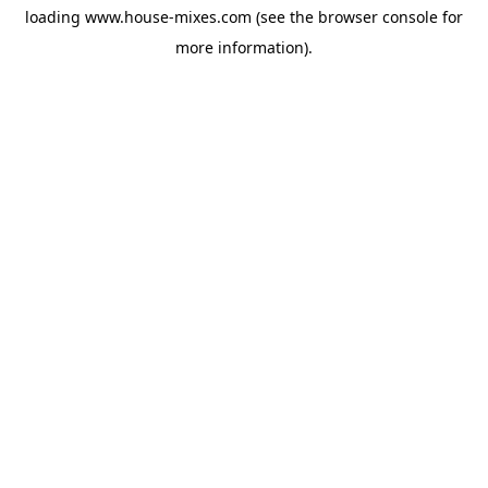
loading
www.house-mixes.com
(see the
browser console
for
more information).