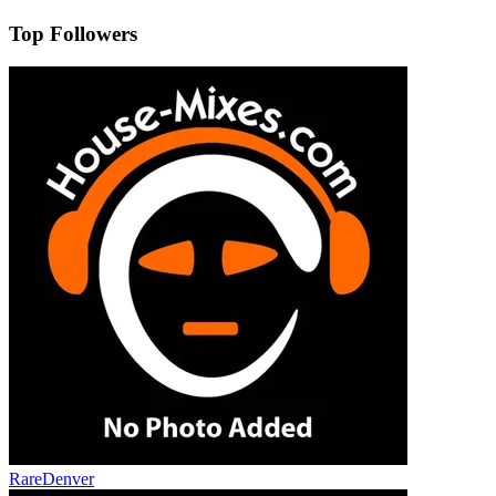
Top Followers
RareDenver