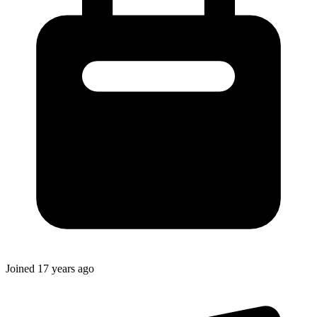
Joined
17 years ago