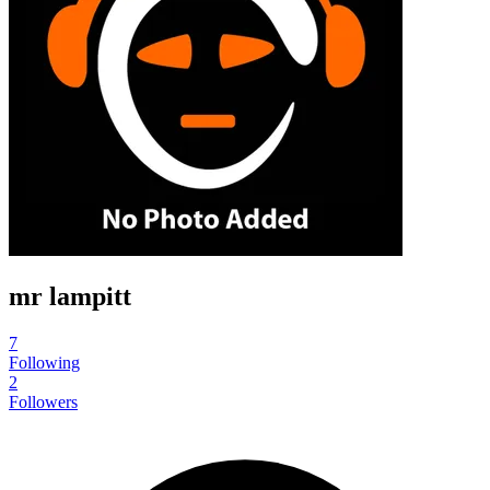
mr lampitt
7
Following
2
Followers