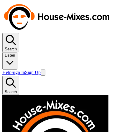
Search
Listen
Help
Sign In
Sign Up
Search