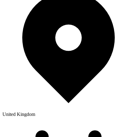
United Kingdom