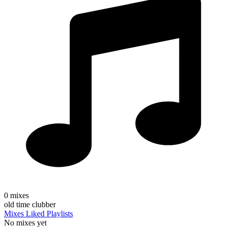
0
mixes
old time clubber
Mixes
Liked
Playlists
No mixes yet