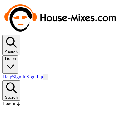
Search
Listen
Help
Sign In
Sign Up
Search
Loading...