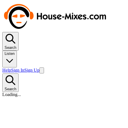
Search
Listen
Help
Sign In
Sign Up
Search
Loading...