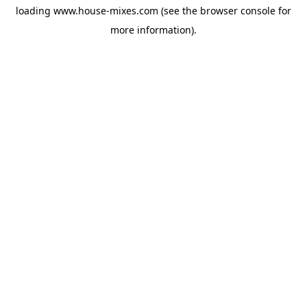
loading
www.house-mixes.com
(see the
browser console
for
more information).