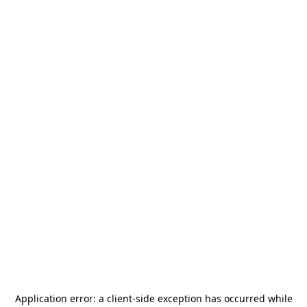
Application error: a
client
-side exception has occurred while