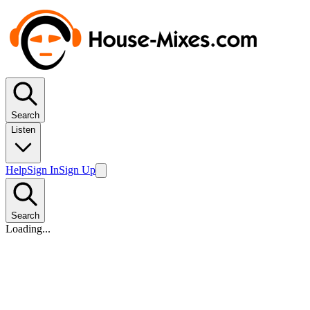
Search
Listen
Help
Sign In
Sign Up
Search
Loading...