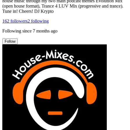
house music through my two main podcast themes Evolution Mix
(open house format), Trance 4 LUV Mix (progressive and trance).
Tune in! Cheers! DJ Krypto
162
followers
2
following
Following since
7 months ago
Follow