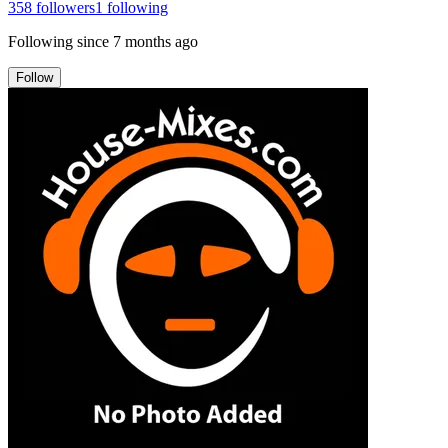
358
followers
1
following
Following since
7 months ago
Follow