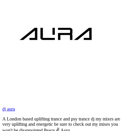
dj aura
A London based uplifting trance and psy trance dj my mixes are
very uplifting and energetic be sure to check out my mixes you
won't be disappointed Peace ✌ Aura