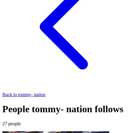
Back to
tommy- nation
People tommy- nation follows
27
people