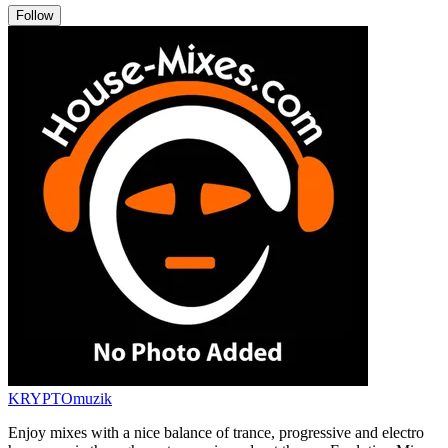
Follow
KRYPTOmuzik
Enjoy mixes with a nice balance of trance, progressive and electro