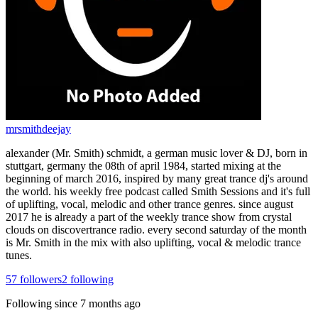
mrsmithdeejay
alexander (Mr. Smith) schmidt, a german music lover & DJ, born in
stuttgart, germany the 08th of april 1984, started mixing at the
beginning of march 2016, inspired by many great trance dj's around
the world. his weekly free podcast called Smith Sessions and it's full
of uplifting, vocal, melodic and other trance genres. since august
2017 he is already a part of the weekly trance show from crystal
clouds on discovertrance radio. every second saturday of the month
is Mr. Smith in the mix with also uplifting, vocal & melodic trance
tunes.
57
followers
2
following
Following since
7 months ago