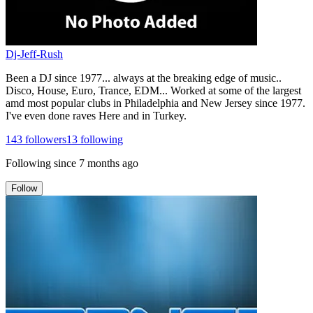
Dj-Jeff-Rush
Been a DJ since 1977... always at the breaking edge of music..
Disco, House, Euro, Trance, EDM... Worked at some of the largest
amd most popular clubs in Philadelphia and New Jersey since 1977.
I've even done raves Here and in Turkey.
143
followers
13
following
Following since
7 months ago
Follow