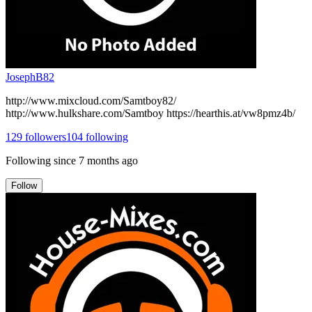
JosephB82
http://www.mixcloud.com/Samtboy82/
http://www.hulkshare.com/Samtboy https://hearthis.at/vw8pmz4b/
129
followers
104
following
Following since
7 months ago
Follow