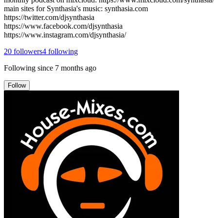
main sites for Synthasia's music: synthasia.com
https://twitter.com/djsynthasia
https://www.facebook.com/djsynthasia
https://www.instagram.com/djsynthasia/
20
followers
4
following
Following since
7 months ago
Follow