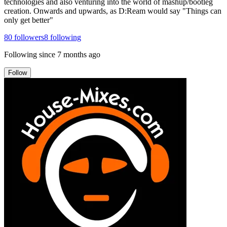
technologies and also venturing into the world of mashup/bootleg
creation. Onwards and upwards, as D:Ream would say "Things can
only get better"
80
followers
8
following
Following since
7 months ago
Follow