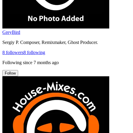
GreyBird
Sergiy P. Composer, Remixmaker, Ghost Producer.
8
followers
8
following
Following since
7 months ago
Follow