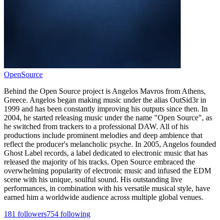
OpenSource
Behind the Open Source project is Angelos Mavros from Athens,
Greece. Angelos began making music under the alias OutSid3r in
1999 and has been constantly improving his outputs since then. In
2004, he started releasing music under the name "Open Source", as
he switched from trackers to a professional DAW. All of his
productions include prominent melodies and deep ambience that
reflect the producer's melancholic psyche. In 2005, Angelos founded
Ghost Label records, a label dedicated to electronic music that has
released the majority of his tracks. Open Source embraced the
overwhelming popularity of electronic music and infused the EDM
scene with his unique, soulful sound. His outstanding live
performances, in combination with his versatile musical style, have
earned him a worldwide audience across multiple global venues.
181
followers
754
following