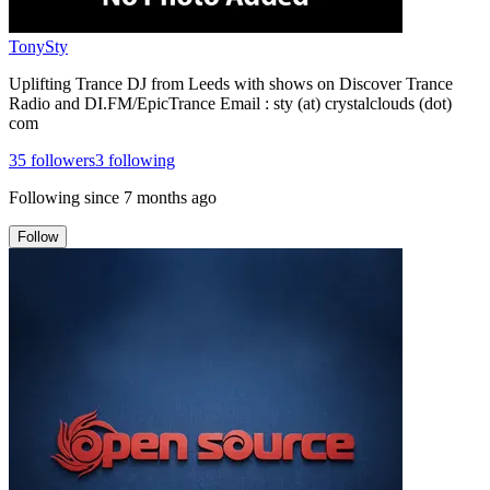
TonySty
Uplifting Trance DJ from Leeds with shows on Discover Trance
Radio and DI.FM/EpicTrance Email : sty (at) crystalclouds (dot)
com
35
followers
3
following
Following since
7 months ago
Follow