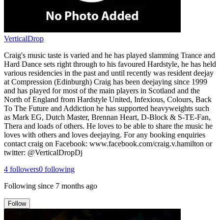
VerticalDrop
Craig's music taste is varied and he has played slamming Trance and
Hard Dance sets right through to his favoured Hardstyle, he has held
various residencies in the past and until recently was resident deejay
at Compression (Edinburgh) Craig has been deejaying since 1999
and has played for most of the main players in Scotland and the
North of England from Hardstyle United, Infexious, Colours, Back
To The Future and Addiction he has supported heavyweights such
as Mark EG, Dutch Master, Brennan Heart, D-Block & S-TE-Fan,
Thera and loads of others. He loves to be able to share the music he
loves with others and loves deejaying. For any booking enquiries
contact craig on Facebook: www.facebook.com/craig.v.hamilton or
twitter: @VerticalDropDj
4
followers
0
following
Following since
7 months ago
Follow