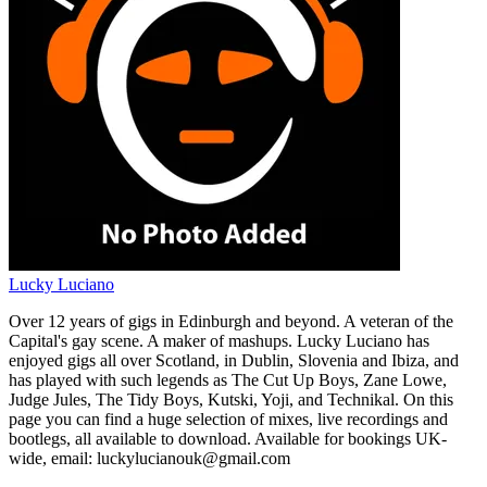
Lucky Luciano
Over 12 years of gigs in Edinburgh and beyond. A veteran of the
Capital's gay scene. A maker of mashups. Lucky Luciano has
enjoyed gigs all over Scotland, in Dublin, Slovenia and Ibiza, and
has played with such legends as The Cut Up Boys, Zane Lowe,
Judge Jules, The Tidy Boys, Kutski, Yoji, and Technikal. On this
page you can find a huge selection of mixes, live recordings and
bootlegs, all available to download. Available for bookings UK-
wide, email: luckylucianouk@gmail.com