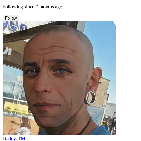
Following since
7 months ago
Follow
Daddy-TM