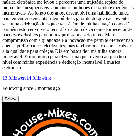
música eletrônica me levou a percorrer uma trajetória repleta de
momentos inesquecíveis, animando multidões e criando experiências
memoráveis. Ao longo dos anos, desenvolvi uma habilidade única
para entender e encantar meu público, garantindo que cada evento
seja uma celebração inesquecível. Além de minha atuação como DJ,
também estou envolvido na indústria da música como fornecedor de
pacotes exclusivos para outros profissionais do ramo. Meu
compromisso com a qualidade e a inovação me permite oferecer não
apenas performances eletrizantes, mas também recursos musicais de
alta qualidade para colegas DJs em busca de uma trilha sonora
impecável. Estou pronto para elevar qualquer evento ao próximo
nível com minha experiência e dedicação incansável à música
eletrônica.
13
followers
14
following
Following since
7 months ago
Follow