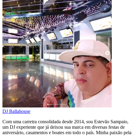
DJ Ballahouse
Com uma carreira consolidada desde 2014, sou Estevão Sampaio,
um DJ experiente que já deixou sua marca em diversas festas de
aniversário, casamentos e boates em todo o país. Minha paixão pela