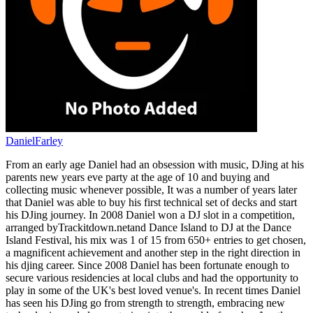
DanielFarley
From an early age Daniel had an obsession with music, DJing at his
parents new years eve party at the age of 10 and buying and
collecting music whenever possible, It was a number of years later
that Daniel was able to buy his first technical set of decks and start
his DJing journey. In 2008 Daniel won a DJ slot in a competition,
arranged byTrackitdown.netand Dance Island to DJ at the Dance
Island Festival, his mix was 1 of 15 from 650+ entries to get chosen,
a magnificent achievement and another step in the right direction in
his djing career. Since 2008 Daniel has been fortunate enough to
secure various residencies at local clubs and had the opportunity to
play in some of the UK's best loved venue's. In recent times Daniel
has seen his DJing go from strength to strength, embracing new