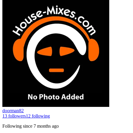
doorman82
13
followers
12
following
Following since
7 months ago