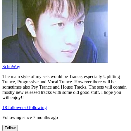
SchoWay
The main style of my sets would be Trance, especially Uplifting
Trance, Progressive and Vocal Trance. However there will be
sometimes also Psy Trance and House Tracks. The sets will contain
mostly new released tracks with some old good stuff. I hope you
will enjoy!!
18
followers
0
following
Following since
7 months ago
Follow