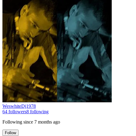
WeswhiteDj1978
64
followers
8
following
Following since
7 months ago
Follow