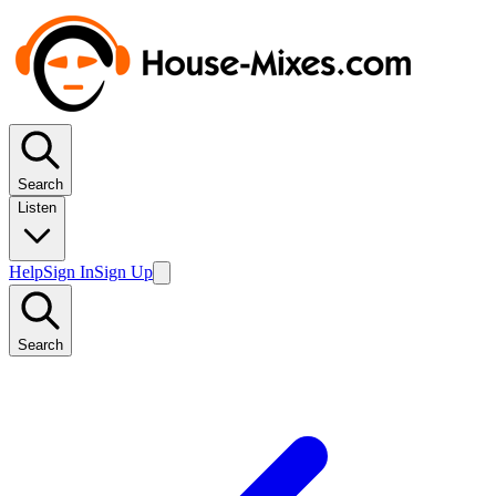
Search
Listen
Help
Sign In
Sign Up
Search