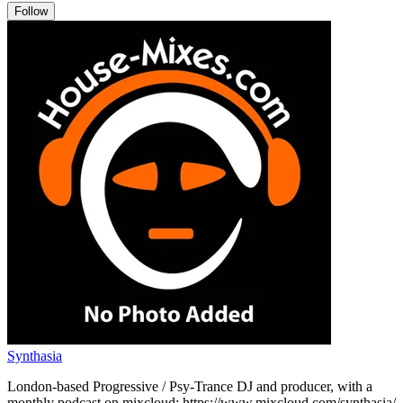
Follow
Synthasia
London-based Progressive / Psy-Trance DJ and producer, with a
monthly podcast on mixcloud: https://www.mixcloud.com/synthasia/