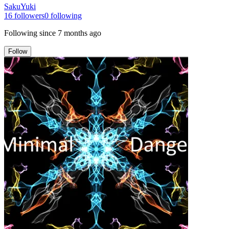
SakuYuki
16
followers
0
following
Following since
7 months ago
Follow