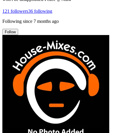
121
followers
36
following
Following since
7 months ago
Follow