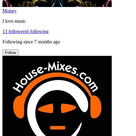
Moisey
I love music
13
followers
6
following
Following since
7 months ago
Follow