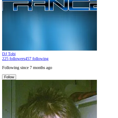
DJ Tobi
225
followers
457
following
Following since
7 months ago
Follow