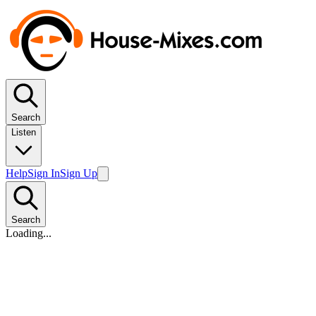
Search
Listen
Help
Sign In
Sign Up
Search
Loading...