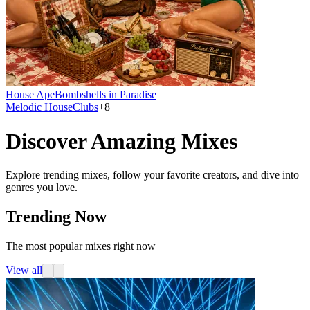
House Ape
Bombshells in Paradise
Melodic House
Clubs
+
8
Discover Amazing Mixes
Explore trending mixes, follow your favorite creators, and dive into
genres you love.
Trending Now
The most popular mixes right now
View all