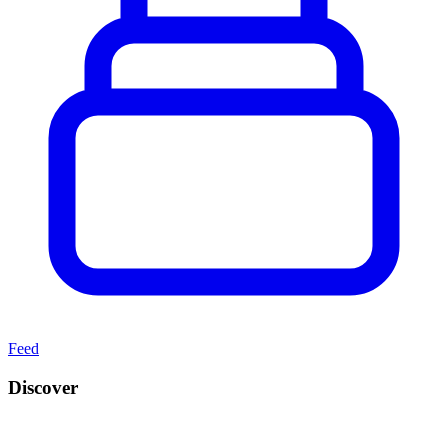
Feed
Discover