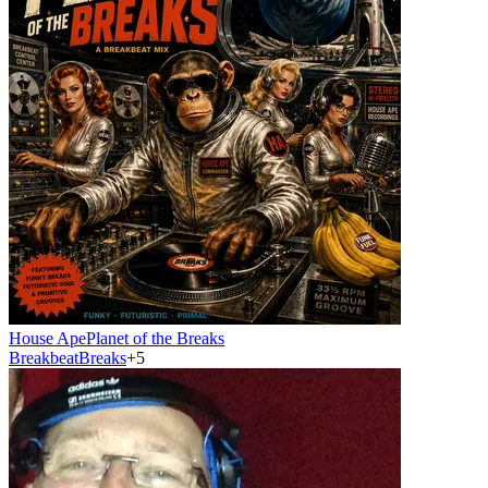
House Ape
Planet of the Breaks
Breakbeat
Breaks
+
5