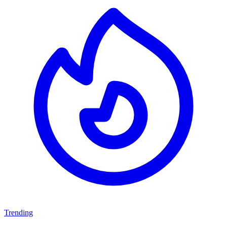
Trending