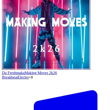
Da Freshmaka
Making Moves 2k26
Breakbeat
Electro
+
8