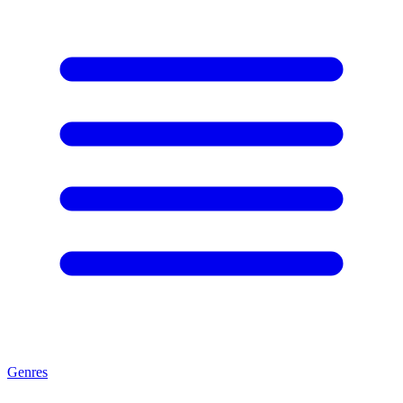
Genres