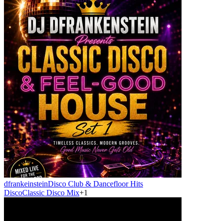
dfrankeinstein
Disco Club & Dancefloor Hits
Disco
Classic Disco Mix
+
1