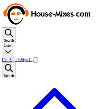
Search
Listen
Help
Sign In
Sign Up
Search