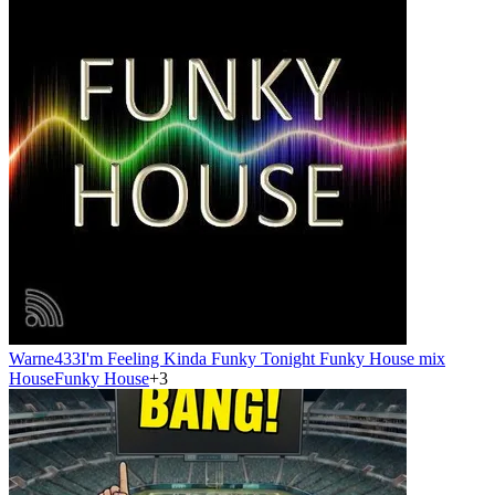
Warne433
I'm Feeling Kinda Funky Tonight Funky House mix
House
Funky House
+
3