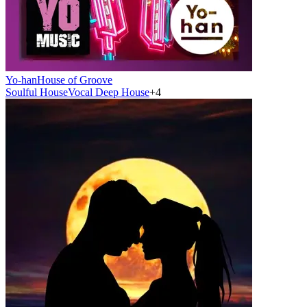
Yo-han
House of Groove
Soulful House
Vocal Deep House
+
4