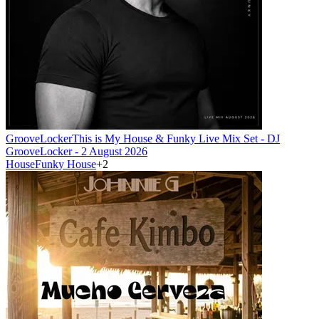
GrooveLocker
This is My House & Funky Live Mix Set - DJ
GrooveLocker - 2 August 2026
House
Funky House
+
2