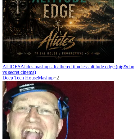
ALIDES
Alides mashup - feathered timeless altitude edge (pig&dan
vs secret cinema)
Deep Tech House
Mashup
+
2