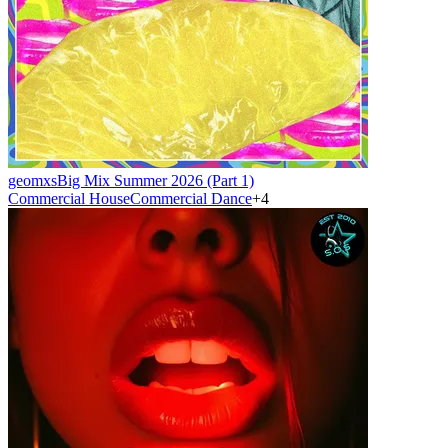
geomxs
Big Mix Summer 2026 (Part 1)
Commercial House
Commercial Dance
+
4