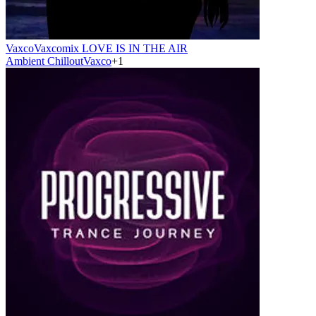
Vaxco
Vaxcomix LOVE IS IN THE AIR
Ambient Chillout
Vaxco
+
1