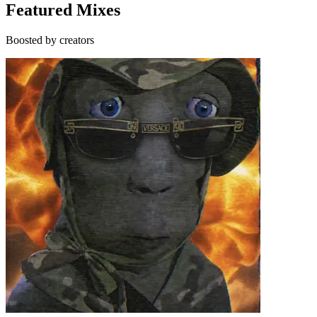
Featured Mixes
Boosted by creators