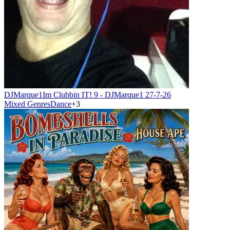
DJMarque1
Im Clubbin IT! 9 - DJMarque1 27-7-26
Mixed Genres
Dance
+
3