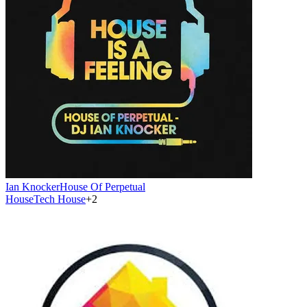
Ian Knocker
House Of Perpetual
House
Tech House
+
2