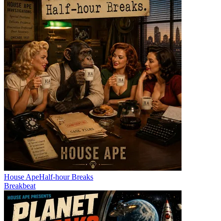
House Ape
Half-hour Breaks
Breakbeat