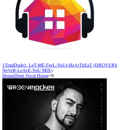
1TotalDude
1. LeT-ME-FeeL-YoUr-HeArTbEaT (DROVERS
NeVeR-LeAvE-YoU MIX)
House
Deep Vocal House
+
8