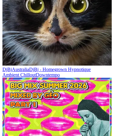
DjBjAustralia
DjBj - Homegrown Hypnotique
Ambient Chillout
Downtempo