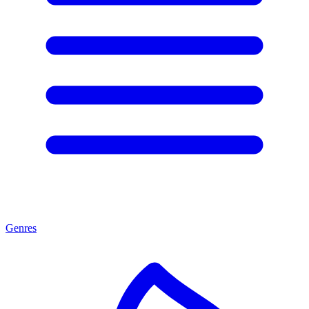
Genres