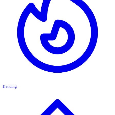
Trending