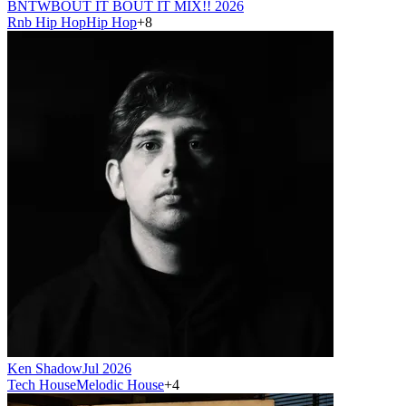
BNTW
BOUT IT BOUT IT MIX!! 2026
Rnb Hip Hop
Hip Hop
+
8
Ken Shadow
Jul 2026
Tech House
Melodic House
+
4