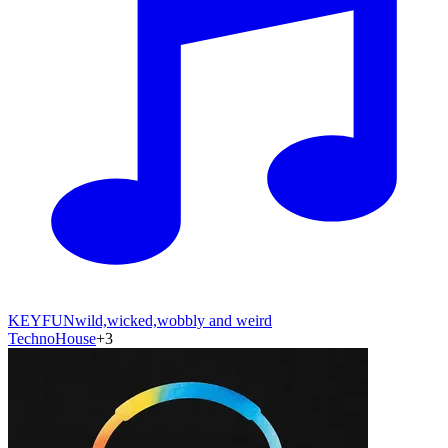
KEYFUN
wild,wicked,wobbly and weird
Techno
House
+
3