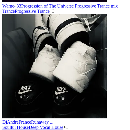
Warne433
Progression of The Universe Progressive Trance mix
Trance
Progressive Trance
+
3
DjAndreFrance
Runaway ...
Soulful House
Deep Vocal House
+
1