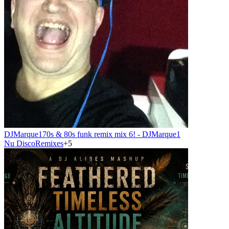
DJMarque1
70s & 80s funk remix mix 6! - DJMarque1
Nu Disco
Remixes
+
5