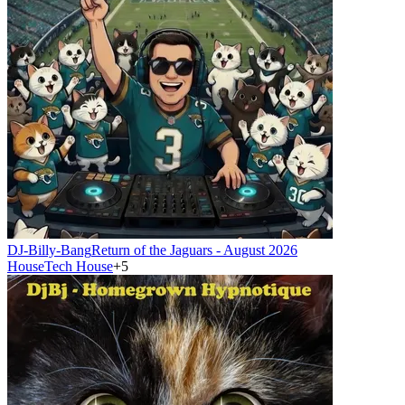
DJ-Billy-Bang
Return of the Jaguars - August 2026
House
Tech House
+
5