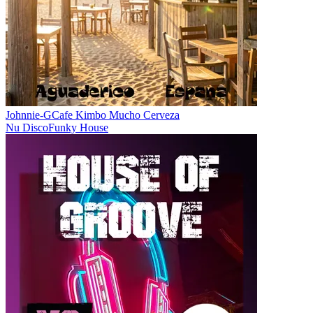
Johnnie-G
Cafe Kimbo Mucho Cerveza
Nu Disco
Funky House