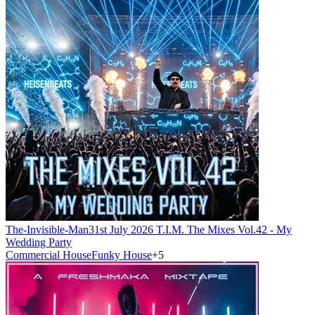
The-Invisible-Man
31st July 2026 T.I.M. The Mixes Vol.42 - My
Wedding Party
Commercial House
Funky House
+
5