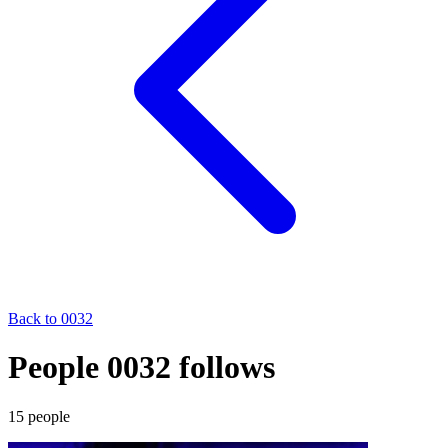
Back to
0032
People 0032 follows
15
people