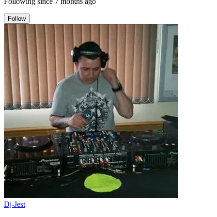
Following since
7 months ago
Follow
Dj-Jest