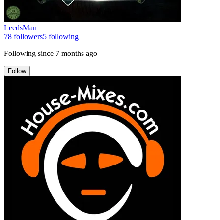
LeedsMan
78
followers
5
following
Following since
7 months ago
Follow