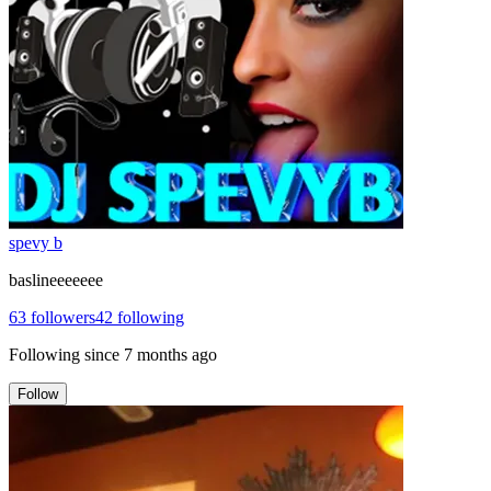
spevy b
baslineeeeeee
63
followers
42
following
Following since
7 months ago
Follow