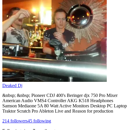
Deaked Dj
&nbsp; &nbsp; Pioneer CDJ 400's Beringer djx 750 Pro Mixer
American Audio VMS4 Controller AKG K518 Headphones
Samson Mediaone 5A 80 Watt Active Monitors Desktop PC Laptop
Traktor Scratch Pro Ableton Live and Reason for production
214
followers
45
following