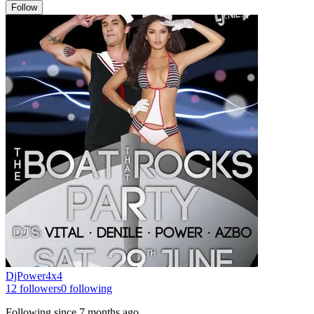
Follow
DjPower4x4
12
followers
0
following
Following since
7 months ago