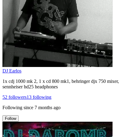
DJ Earlos
1x cdj 1000 mk 2, 1 x cd 800 mk1, behringer djx 750 mixer,
sennheiser hd25 headphones
52
followers
13
following
Following since
7 months ago
Follow