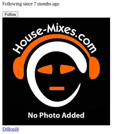
Following since
7 months ago
Follow
DjBooH