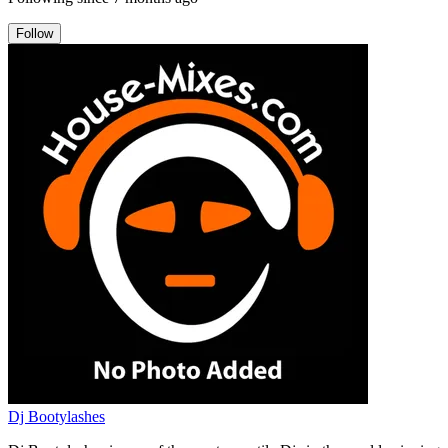
Follow
Dj Bootylashes