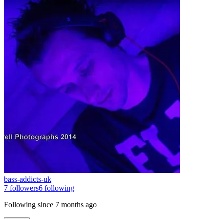
bass-addicts-uk
7
followers
6
following
Following since
7 months ago