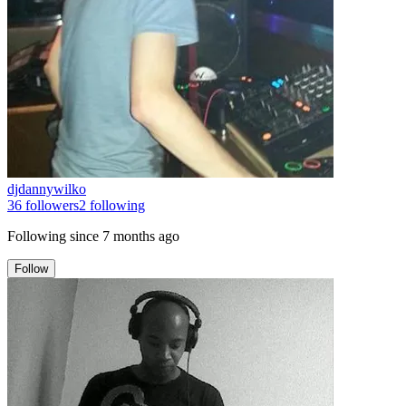
djdannywilko
36
followers
2
following
Following since
7 months ago
Follow