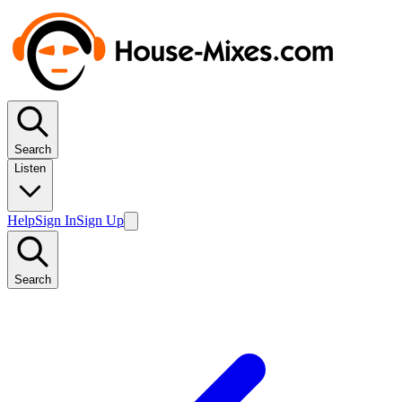
Search
Listen
Help
Sign In
Sign Up
Search