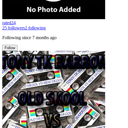
rated24
25
followers
2
following
Following since
7 months ago
Follow