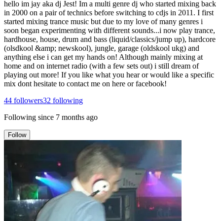
hello im jay aka dj Jest! Im a multi genre dj who started mixing back
in 2000 on a pair of technics before switching to cdjs in 2011. I first
started mixing trance music but due to my love of many genres i
soon began experimenting with different sounds...i now play trance,
hardhouse, house, drum and bass (liquid/classics/jump up), hardcore
(olsdkool &amp; newskool), jungle, garage (oldskool ukg) and
anything else i can get my hands on! Although mainly mixing at
home and on internet radio (with a few sets out) i still dream of
playing out more! If you like what you hear or would like a specific
mix dont hesitate to contact me on here or facebook!
44
followers
32
following
Following since
7 months ago
Follow