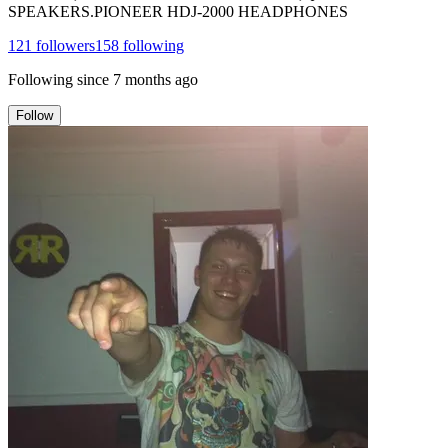
SPEAKERS.PIONEER HDJ-2000 HEADPHONES
121
followers
158
following
Following since
7 months ago
Follow