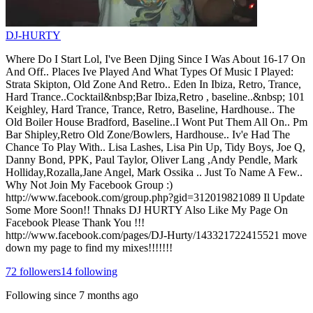
DJ-HURTY
Where Do I Start Lol, I've Been Djing Since I Was About 16-17 On
And Off.. Places Ive Played And What Types Of Music I Played:
Strata Skipton, Old Zone And Retro.. Eden In Ibiza, Retro, Trance,
Hard Trance..Cocktail&nbsp;Bar Ibiza,Retro , baseline..&nbsp; 101
Keighley, Hard Trance, Trance, Retro, Baseline, Hardhouse.. The
Old Boiler House Bradford, Baseline..I Wont Put Them All On.. Pm
Bar Shipley,Retro Old Zone/Bowlers, Hardhouse.. Iv'e Had The
Chance To Play With.. Lisa Lashes, Lisa Pin Up, Tidy Boys, Joe Q,
Danny Bond, PPK, Paul Taylor, Oliver Lang ,Andy Pendle, Mark
Holliday,Rozalla,Jane Angel, Mark Ossika .. Just To Name A Few..
Why Not Join My Facebook Group :)
http://www.facebook.com/group.php?gid=312019821089 Il Update
Some More Soon!! Thnaks DJ HURTY Also Like My Page On
Facebook Please Thank You !!!
http://www.facebook.com/pages/DJ-Hurty/143321722415521 move
down my page to find my mixes!!!!!!!
72
followers
14
following
Following since
7 months ago