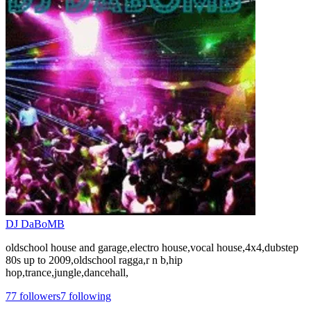
DJ DaBoMB
oldschool house and garage,electro house,vocal house,4x4,dubstep
80s up to 2009,oldschool ragga,r n b,hip
hop,trance,jungle,dancehall,
77
followers
7
following