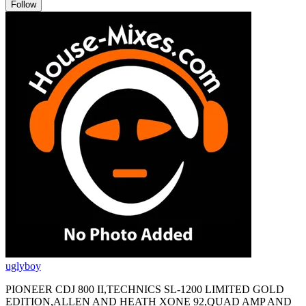
Follow
uglyboy
PIONEER CDJ 800 II,TECHNICS SL-1200 LIMITED GOLD
EDITION,ALLEN AND HEATH XONE 92,QUAD AMP AND