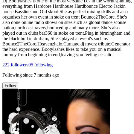
Dj Bootylashes is one of the most versatile Djs in the world,spinning
everything from Hardcore Hardhouse Hardbounce Electro Jackin
house Bassline and Old skool.She as perfect mixing skills and also
organises her own event in stoke on trent Bounce2TheCore. She's
also done online radio shows on sites such as global dance,scouse
nation,north east ravers,bouncedup and many more. She's also
played out in clubs bar360 in stoke on trent,Plug in birmingham and
the black bull in durham, She's played at event's such as
Bounce2TheCore,Heavenzhalo,Carnage,dj myerz tribute,Generator
the hard experience. Bootylashes likes to take you on a musical
journey from beginning to end,leaving you feeling ecstatic.
222
followers
95
following
Following since
7 months ago
Follow