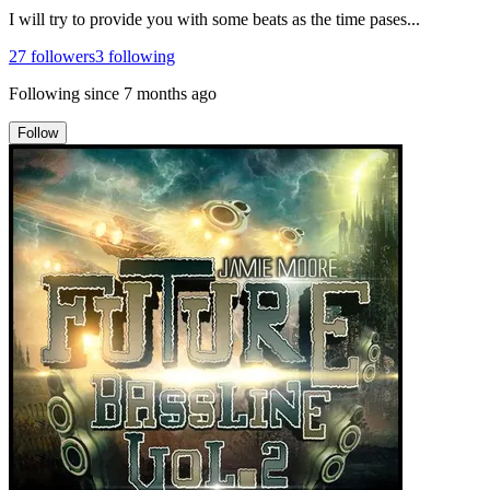
I will try to provide you with some beats as the time pases...
27
followers
3
following
Following since
7 months ago
Follow