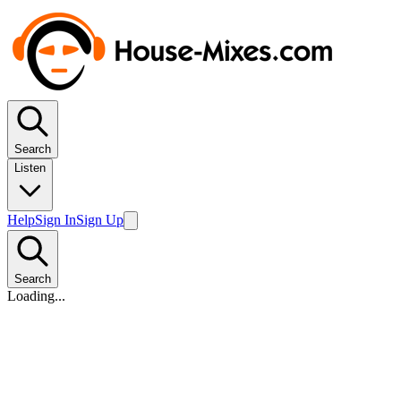
Search
Listen
Help
Sign In
Sign Up
Search
Loading...