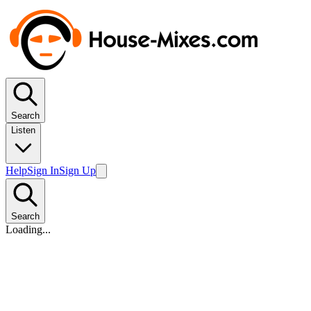
Search
Listen
Help
Sign In
Sign Up
Search
Loading...