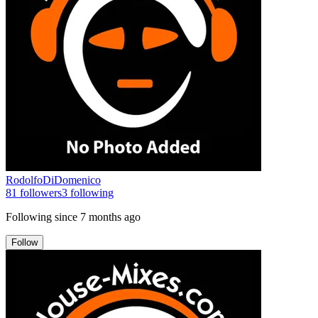
RodolfoDiDomenico
81
followers
3
following
Following since
7 months ago
Follow