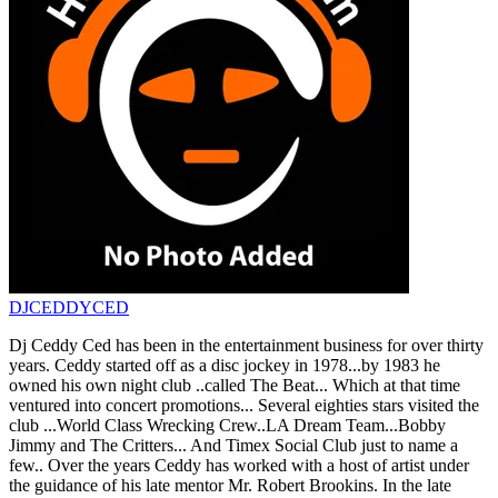
DJCEDDYCED
Dj Ceddy Ced has been in the entertainment business for over thirty
years. Ceddy started off as a disc jockey in 1978...by 1983 he
owned his own night club ..called The Beat... Which at that time
ventured into concert promotions... Several eighties stars visited the
club ...World Class Wrecking Crew..LA Dream Team...Bobby
Jimmy and The Critters... And Timex Social Club just to name a
few.. Over the years Ceddy has worked with a host of artist under
the guidance of his late mentor Mr. Robert Brookins. In the late