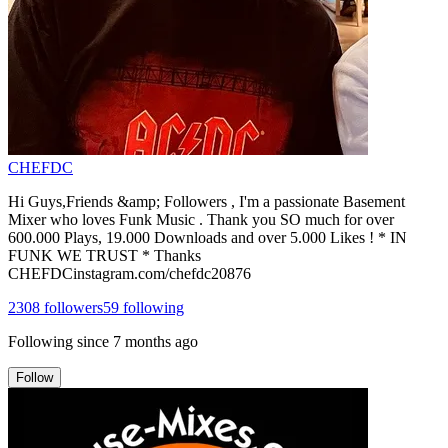
CHEFDC
Hi Guys,Friends &amp; Followers , I'm a passionate Basement
Mixer who loves Funk Music . Thank you SO much for over
600.000 Plays, 19.000 Downloads and over 5.000 Likes ! * IN
FUNK WE TRUST * Thanks
CHEFDCinstagram.com/chefdc20876
2308
followers
59
following
Following since
7 months ago
Follow