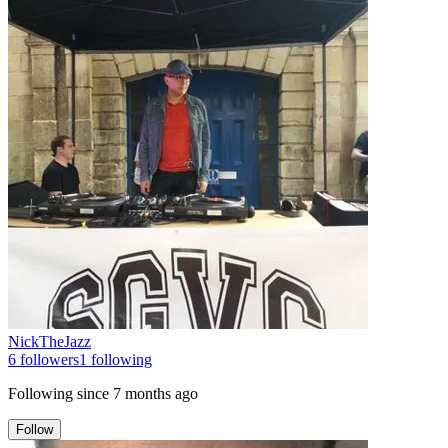
NickTheJazz
6
followers
1
following
Following since
7 months ago
Follow