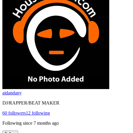
aidandany
DJ/RAPPER/BEAT MAKER
60
followers
12
following
Following since
7 months ago