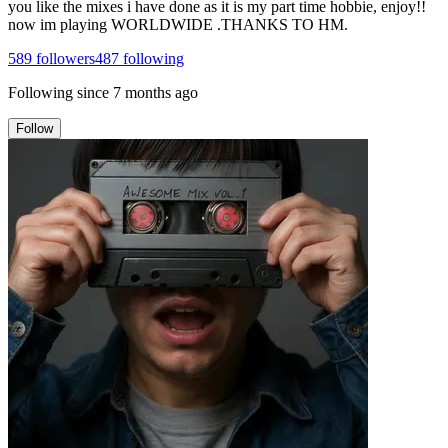
you like the mixes i have done as it is my part time hobbie, enjoy!!
now im playing WORLDWIDE .THANKS TO HM.
589
followers
487
following
Following since
7 months ago
Follow