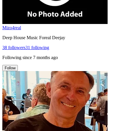
Mizo4real
Deep House Music Foreal Deejay
38
followers
31
following
Following since
7 months ago
Follow