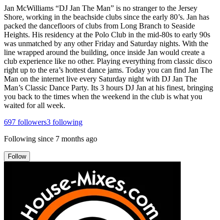
Jan McWilliams “DJ Jan The Man” is no stranger to the Jersey
Shore, working in the beachside clubs since the early 80’s. Jan has
packed the dancefloors of clubs from Long Branch to Seaside
Heights. His residency at the Polo Club in the mid-80s to early 90s
was unmatched by any other Friday and Saturday nights. With the
line wrapped around the building, once inside Jan would create a
club experience like no other. Playing everything from classic disco
right up to the era’s hottest dance jams. Today you can find Jan The
Man on the internet live every Saturday night with DJ Jan The
Man’s Classic Dance Party. Its 3 hours DJ Jan at his finest, bringing
you back to the times when the weekend in the club is what you
waited for all week.
697
followers
3
following
Following since
7 months ago
Follow