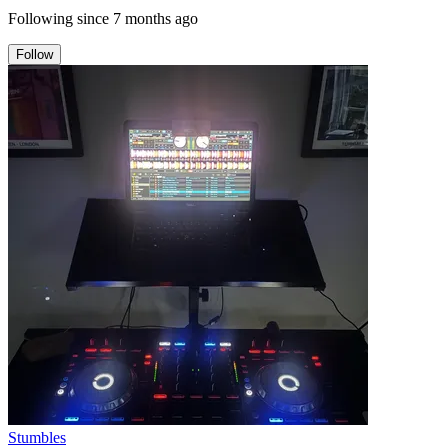
Following since
7 months ago
Follow
Stumbles