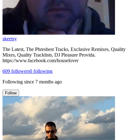
skeetsy
The Latest, The Phreshest Tracks, Exclusive Remixes, Quality
Mixes, Quality Tracklists, DJ Pleasure Provida.
https://www.facebook.com/houselover
609
followers
0
following
Following since
7 months ago
Follow