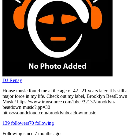
DJ-Renay
House music found me at the age of 42...21 years later..it is still a
major force in my life. Check out my label, Brooklyn BeatDown
Music! https://www.traxsource.com/label/32137/brooklyn-
beatdown-music?ipp=30
https://soundcloud.com/brooklynbeatdownmusic
139
followers
70
following
Following since
7 months ago