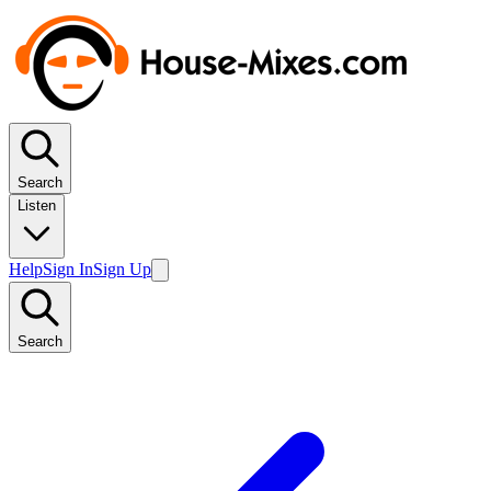
Search
Listen
Help
Sign In
Sign Up
Search