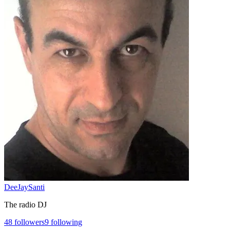
DeeJaySanti
The radio DJ
48
followers
9
following