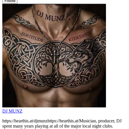
Follow
DJ MUNZ
https://hearthis.at/djmunzhttps://hearthis.at/Musician, producer, DJ
spent many years playing at all of the major local night clubs.