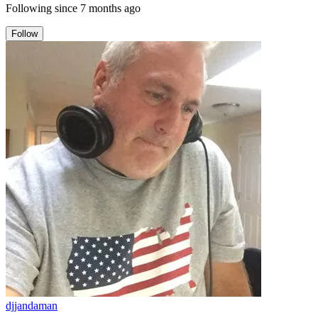
Following since
7 months ago
Follow
djjandaman