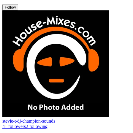
Follow
stevie-t-dj-champion-sounds
41
followers
2
following