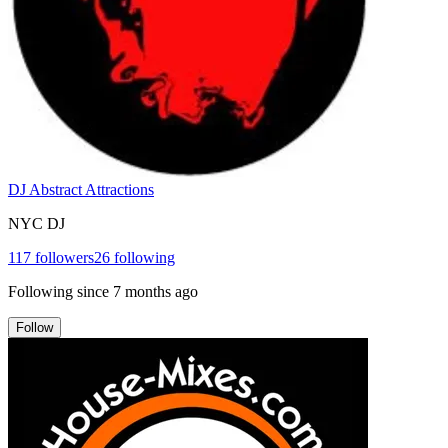
DJ Abstract Attractions
NYC DJ
117
followers
26
following
Following since
7 months ago
Follow