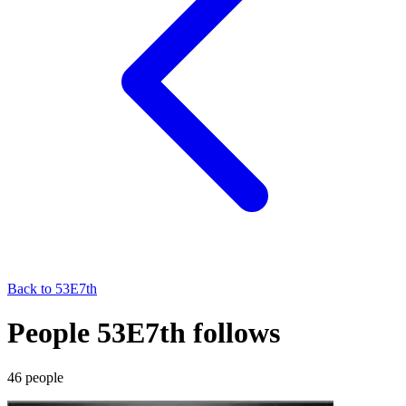
Back to
53E7th
People 53E7th follows
46
people