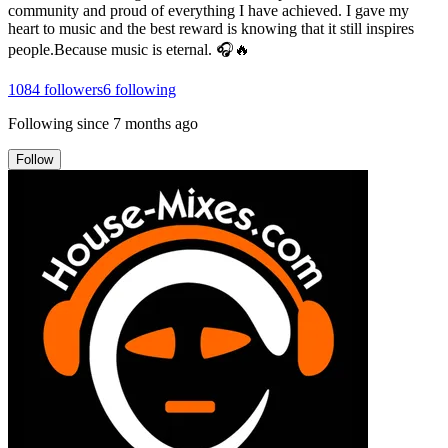
community and proud of everything I have achieved. I gave my
heart to music and the best reward is knowing that it still inspires
people.Because music is eternal. 🎧🔥
1084
followers
6
following
Following since
7 months ago
Follow