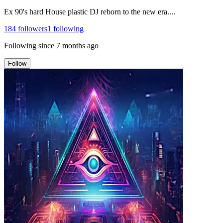
Ex 90's hard House plastic DJ reborn to the new era....
184
followers
1
following
Following since
7 months ago
Follow