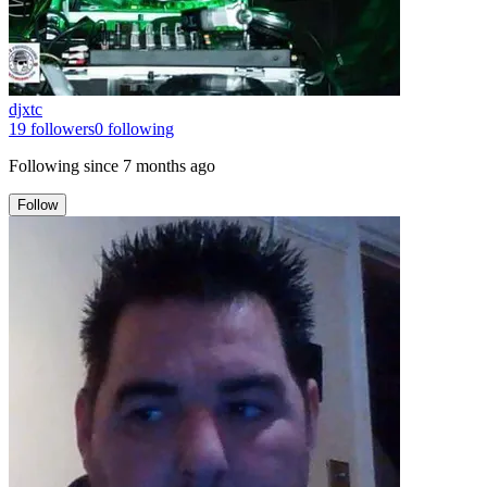
djxtc
19
followers
0
following
Following since
7 months ago
Follow