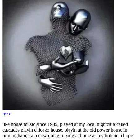
mr c
like house music since 1985, played at my local nightclub called
cascades playin chicago house. playin at the old power house in
birmingham, i am now doing mixing at home as my hobbie. i hope