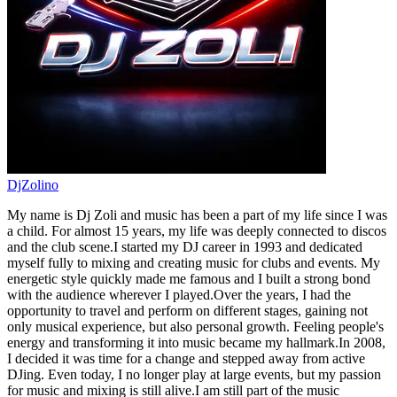
DjZolino
My name is Dj Zoli and music has been a part of my life since I was
a child. For almost 15 years, my life was deeply connected to discos
and the club scene.I started my DJ career in 1993 and dedicated
myself fully to mixing and creating music for clubs and events. My
energetic style quickly made me famous and I built a strong bond
with the audience wherever I played.Over the years, I had the
opportunity to travel and perform on different stages, gaining not
only musical experience, but also personal growth. Feeling people's
energy and transforming it into music became my hallmark.In 2008,
I decided it was time for a change and stepped away from active
DJing. Even today, I no longer play at large events, but my passion
for music and mixing is still alive.I am still part of the music