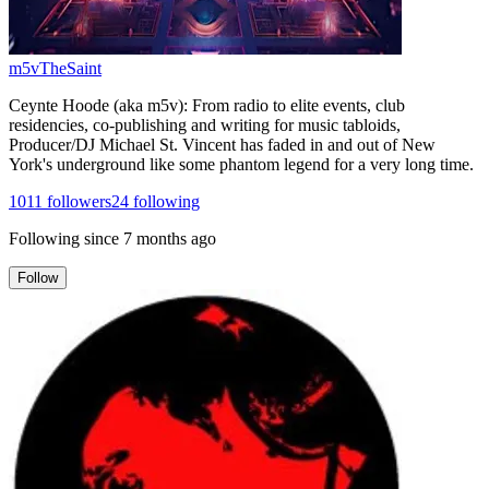
m5vTheSaint
Ceynte Hoode (aka m5v): From radio to elite events, club
residencies, co-publishing and writing for music tabloids,
Producer/DJ Michael St. Vincent has faded in and out of New
York's underground like some phantom legend for a very long time.
1011
followers
24
following
Following since
7 months ago
Follow