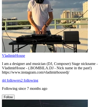
VladimirHouse
I am a designer and musician (DJ, Composer) Stage nickname -
VladimirHouse - (.BOMBILA.DJ - Nick name in the past!)
https://www.instagram.com/vladimirhousedj/
44
followers
2
following
Following since
7 months ago
Follow