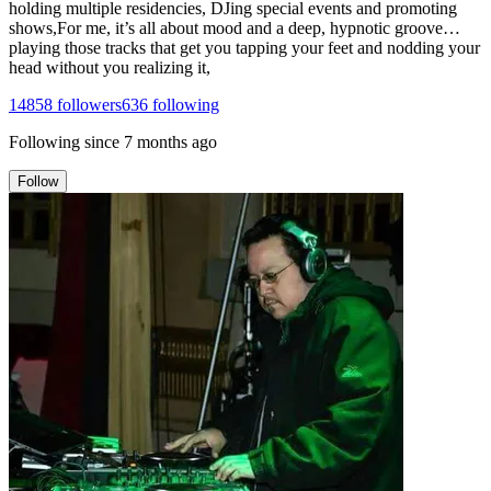
holding multiple residencies, DJing special events and promoting
shows,For me, it’s all about mood and a deep, hypnotic groove…
playing those tracks that get you tapping your feet and nodding your
head without you realizing it,
14858
followers
636
following
Following since
7 months ago
Follow