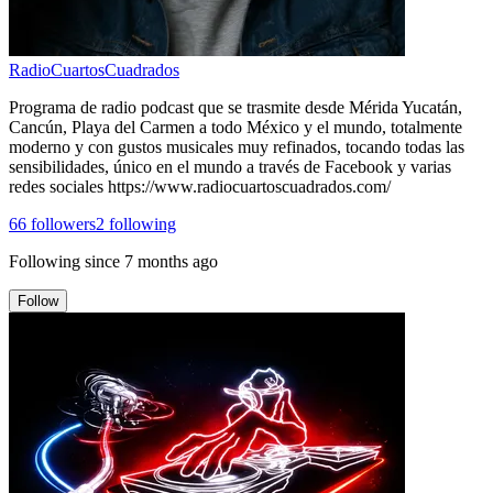
RadioCuartosCuadrados
Programa de radio podcast que se trasmite desde Mérida Yucatán,
Cancún, Playa del Carmen a todo México y el mundo, totalmente
moderno y con gustos musicales muy refinados, tocando todas las
sensibilidades, único en el mundo a través de Facebook y varias
redes sociales https://www.radiocuartoscuadrados.com/
66
followers
2
following
Following since
7 months ago
Follow