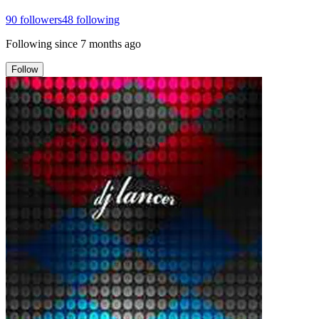
90
followers
48
following
Following since
7 months ago
Follow