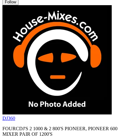
Follow
DJ360
FOURCDJ'S 2 1000 & 2 800'S PIONEER, PIONEER 600
MIXER PAIR OF 1200'S