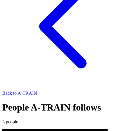
Back to
A-TRAIN
People A-TRAIN follows
3
people