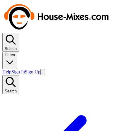
Search
Listen
Help
Sign In
Sign Up
Search