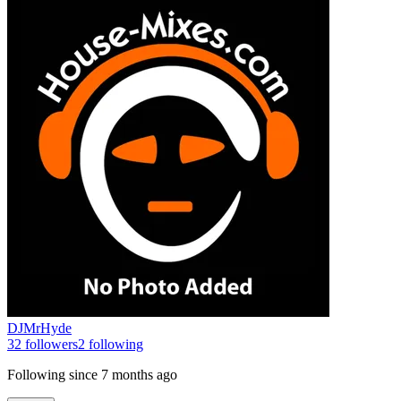
DJMrHyde
32
followers
2
following
Following since
7 months ago