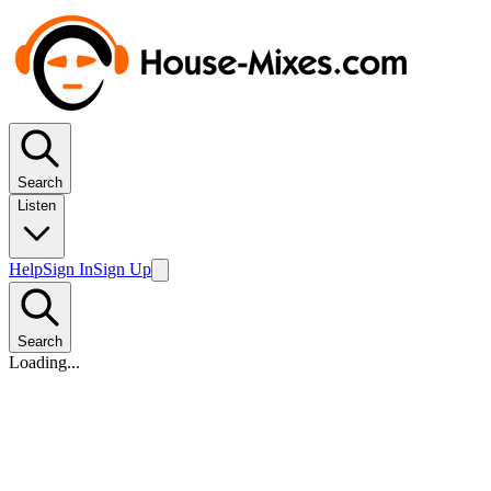
Search
Listen
Help
Sign In
Sign Up
Search
Loading...