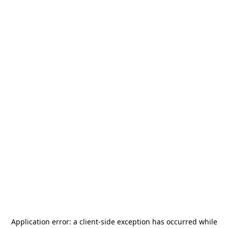
Application error: a
client
-side exception has occurred while