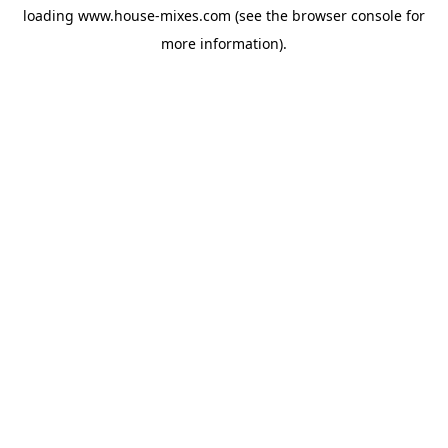
loading
www.house-mixes.com
(see the
browser console
for
more information).