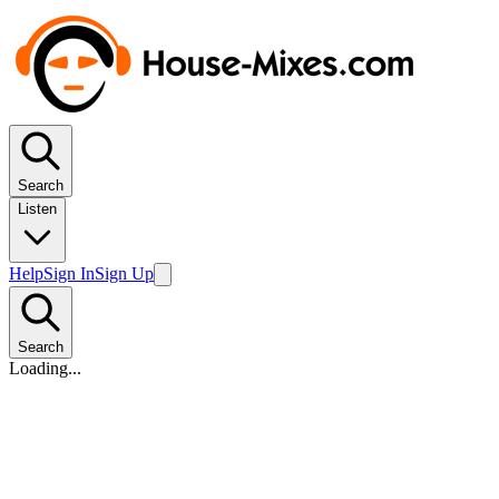
Search
Listen
Help
Sign In
Sign Up
Search
Loading...