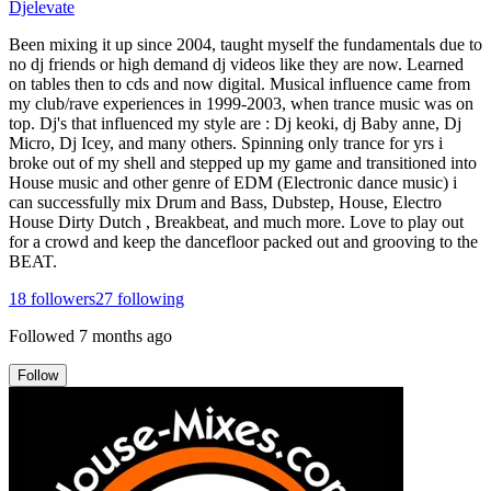
Djelevate
Been mixing it up since 2004, taught myself the fundamentals due to
no dj friends or high demand dj videos like they are now. Learned
on tables then to cds and now digital. Musical influence came from
my club/rave experiences in 1999-2003, when trance music was on
top. Dj's that influenced my style are : Dj keoki, dj Baby anne, Dj
Micro, Dj Icey, and many others. Spinning only trance for yrs i
broke out of my shell and stepped up my game and transitioned into
House music and other genre of EDM (Electronic dance music) i
can successfully mix Drum and Bass, Dubstep, House, Electro
House Dirty Dutch , Breakbeat, and much more. Love to play out
for a crowd and keep the dancefloor packed out and grooving to the
BEAT.
18
followers
27
following
Followed
7 months ago
Follow