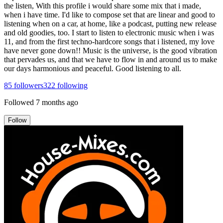
the listen, With this profile i would share some mix that i made,
when i have time. I'd like to compose set that are linear and good to
listening when on a car, at home, like a podcast, putting new release
and old goodies, too. I start to listen to electronic music when i was
11, and from the first techno-hardcore songs that i listened, my love
have never gone down!! Music is the universe, is the good vibration
that pervades us, and that we have to flow in and around us to make
our days harmonious and peaceful. Good listening to all.
85
followers
322
following
Followed
7 months ago
Follow