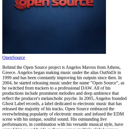
OpenSource
Behind the Open Source project is Angelos Mavros from Athens,
Greece. Angelos began making music under the alias OutSid3r in
1999 and has been constantly improving his outputs since then. In
2004, he started releasing music under the name "Open Source", as
he switched from trackers to a professional DAW. All of his
productions include prominent melodies and deep ambience that
reflect the producer's melancholic psyche. In 2005, Angelos founded
Ghost Label records, a label dedicated to electronic music that has
released the majority of his tracks. Open Source embraced the
overwhelming popularity of electronic music and infused the EDM
scene with his unique, soulful sound. His outstanding live
performances, in combination with his versatile musical style, have