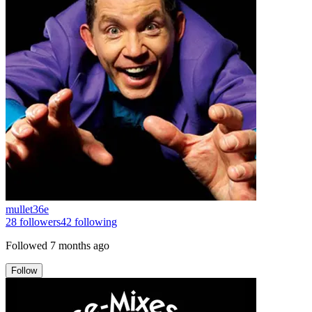
mullet36e
28
followers
42
following
Followed
7 months ago
Follow