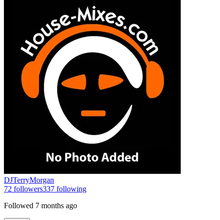
DJTerryMorgan
72
followers
337
following
Followed
7 months ago