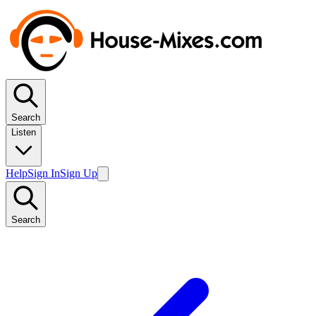
Search
Listen
Help
Sign In
Sign Up
Search