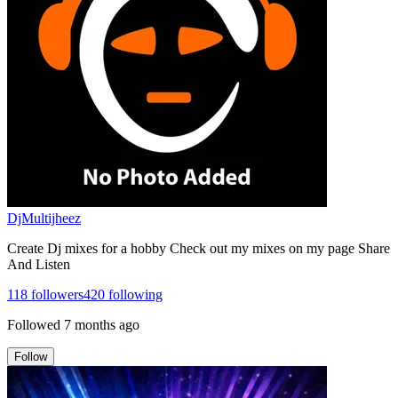
DjMultijheez
Create Dj mixes for a hobby Check out my mixes on my page Share
And Listen
118
followers
420
following
Followed
7 months ago
Follow