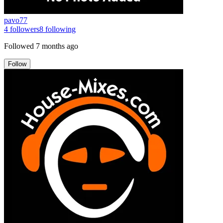
pavo77
4
followers
8
following
Followed
7 months ago
Follow