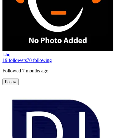
ishq
19
followers
70
following
Followed
7 months ago
Follow