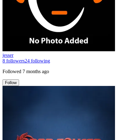
jesser
8
followers
24
following
Followed
7 months ago
Follow