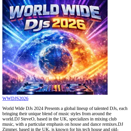
WWDJS2026
World Wide DJs 2024 Presents a global lineup of talented DJs, each
bringing their unique blend of music styles from around the
world.DJ SteveO, based in the UK, specializes in mixing club
music, with a particular emphasis on house and dance remixes.DJ
Zimmer, based in the UK, is known for his tech house and old-