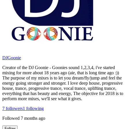
DJGoonie
Creator of the DJ Goonie - Goonies sound 1,2,3,4, i've started
mixing for more about 18 years ago (aie, that is long time ago :))
The purpose of my mixes is to let you dream/fly/jump and feel the
energy going stronger and stronger. I love deep house, progressive
house, trance, progressive trance, vocal trance, uplifting trance,
everything that has beauty and energy, The objective for 2018 is to
perform more mixes, we'll see what it gives.
7
followers
1
following
Followed
7 months ago
Follow