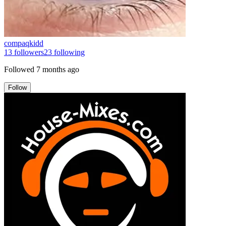
compaqkidd
13
followers
23
following
Followed
7 months ago
Follow