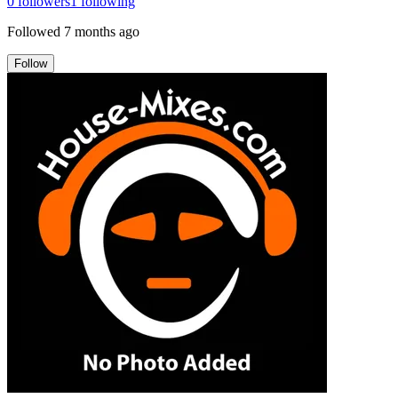
0
followers
1
following
Followed
7 months ago
Follow