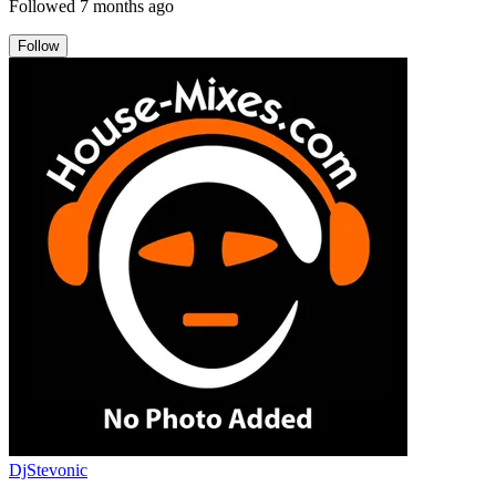
Followed
7 months ago
Follow
DjStevonic