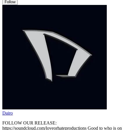
Follow
Dairo
FOLLOW OUR RELEASE:
https://soundcloud.com/loveorhateproductions Good to who is on