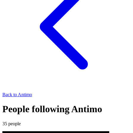
Back to
Antimo
People following Antimo
35
people