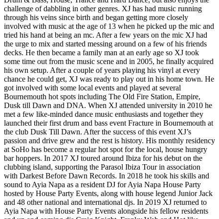
challenge of dabbling in other genres. XJ has had music running
through his veins since birth and began getting more closely
involved with music at the age of 13 when he picked up the mic and
tried his hand at being an mc. After a few years on the mic XJ had
the urge to mix and started messing around on a few of his friends
decks. He then became a family man at an early age so XJ took
some time out from the music scene and in 2005, he finally acquired
his own setup. After a couple of years playing his vinyl at every
chance he could get, XJ was ready to play out in his home town. He
got involved with some local events and played at several
Bournemouth hot spots including The Old Fire Station, Empire,
Dusk till Dawn and DNA. When XJ attended university in 2010 he
met a few like-minded dance music enthusiasts and together they
launched their first drum and bass event Fracture in Bournemouth at
the club Dusk Till Dawn. After the success of this event XJ’s
passion and drive grew and the rest is history. His monthly residency
at SoHo has become a regular hot spot for the local, house hungry
bar hoppers. In 2017 XJ toured around Ibiza for his debut on the
clubbing island, supporting the Parasol Ibiza Tour in association
with Darkest Before Dawn Records. In 2018 he took his skills and
sound to Ayia Napa as a resident DJ for Ayia Napa House Party
hosted by House Party Events, along with house legend Junior Jack
and 48 other national and international djs. In 2019 XJ returned to
Ayia Napa with House Party Events alongside his fellow residents