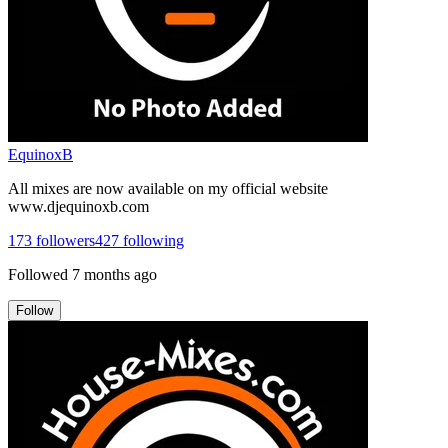
EquinoxB
All mixes are now available on my official website
www.djequinoxb.com
173
followers
427
following
Followed
7 months ago
Follow