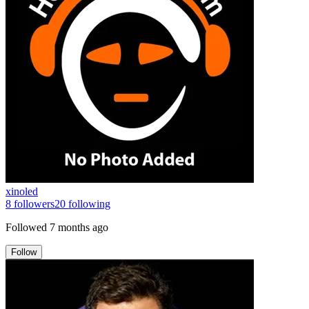
xinoled
8
followers
20
following
Followed
7 months ago
Follow