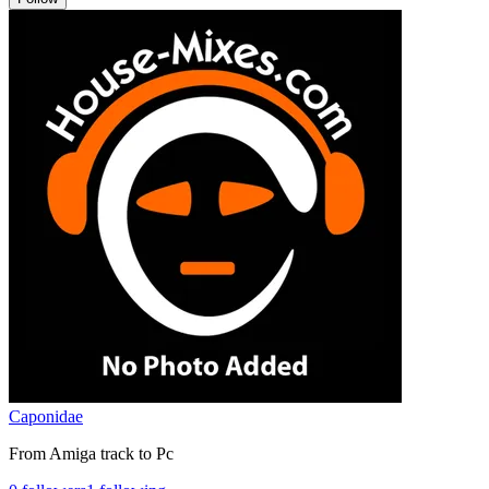
Caponidae
From Amiga track to Pc