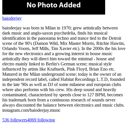
baiodeejay
baiodeejay was born in Milan in 1970; grew artistically between
dark music and anglo-saxon psychedelia, finds his musical
identification in the panorama techno and trance tied to the Detroit
scene of the 90's (Damon Wild, Mix Master Morris, Ritchie Hawtin,
Orlando Voorn, Jeff Mills, Tim Xavier etc). In the 2000s the his love
for the new electronics and a growing interest in house music
artistically they will direct him toward the minimal - house and
electro mainly linked to Berlin's German scene; musical style
influenced by artists like Kraftuerk, Pink Floyd, Brian Eno etc.
Matured in the Milan underground scene; today is the owner of an
independent record label, called Habitat Recordings L.T.D, founded
in the late '90s as well as DJ of some milanese and european clubs
where also performs with his crew. His deep sound and heavily
contaminated, characterized by speeds close to 127 BPM, becomes
his trademark born from a continuous research of sounds never
always discounted the balance between electronics and music clubs.
instagram.com/baiodeejay.music
536
followers
4069
following