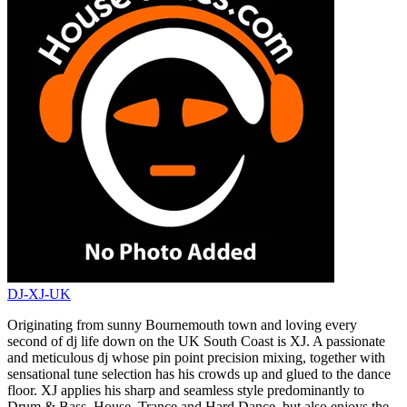
DJ-XJ-UK
Originating from sunny Bournemouth town and loving every
second of dj life down on the UK South Coast is XJ. A passionate
and meticulous dj whose pin point precision mixing, together with
sensational tune selection has his crowds up and glued to the dance
floor. XJ applies his sharp and seamless style predominantly to
Drum & Bass, House, Trance and Hard Dance, but also enjoys the