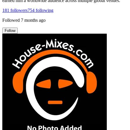
earned him a worldwide audience across multiple global venues.
181
followers
754
following
Followed
7 months ago
Follow