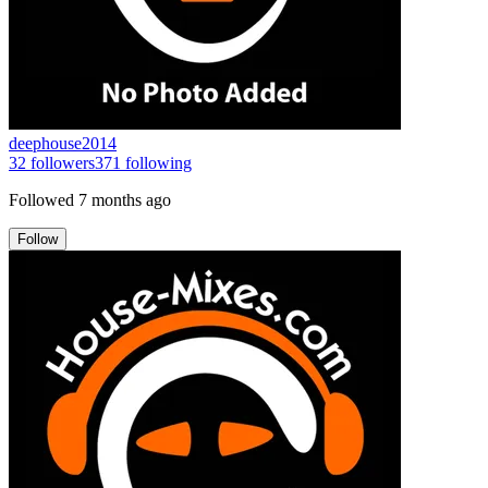
deephouse2014
32
followers
371
following
Followed
7 months ago
Follow