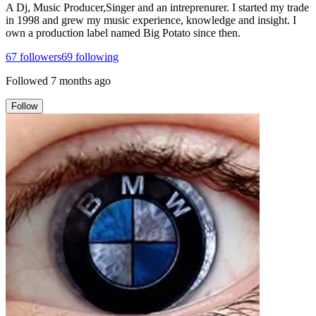
A Dj, Music Producer,Singer and an intreprenurer. I started my trade
in 1998 and grew my music experience, knowledge and insight. I
own a production label named Big Potato since then.
67
followers
69
following
Followed
7 months ago
Follow