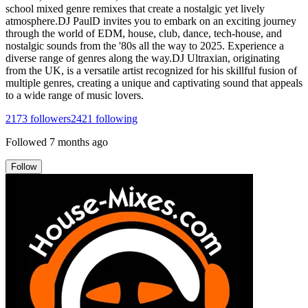
school mixed genre remixes that create a nostalgic yet lively
atmosphere.DJ PaulD invites you to embark on an exciting journey
through the world of EDM, house, club, dance, tech-house, and
nostalgic sounds from the '80s all the way to 2025. Experience a
diverse range of genres along the way.DJ Ultraxian, originating
from the UK, is a versatile artist recognized for his skillful fusion of
multiple genres, creating a unique and captivating sound that appeals
to a wide range of music lovers.
2173
followers
2421
following
Followed
7 months ago
Follow