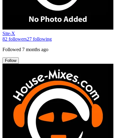
Site-X
82
followers
27
following
Followed
7 months ago
Follow