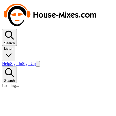
Search
Listen
Help
Sign In
Sign Up
Search
Loading...