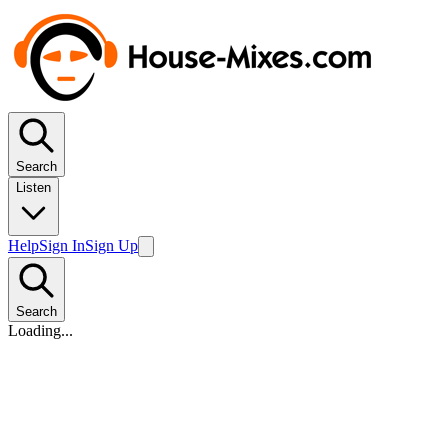
Search
Listen
Help
Sign In
Sign Up
Search
Loading...