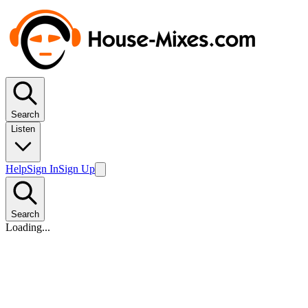
Search
Listen
Help
Sign In
Sign Up
Search
Loading...