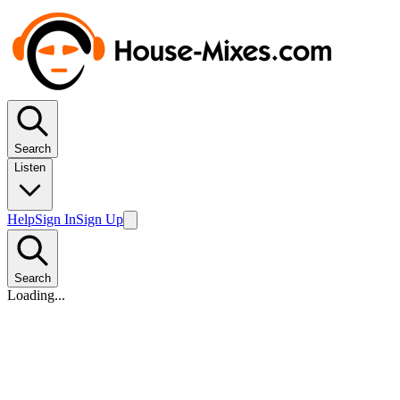
Search
Listen
Help
Sign In
Sign Up
Search
Loading...