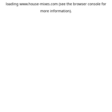
loading
www.house-mixes.com
(see the
browser console
for
more information).