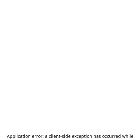
Application error: a
client
-side exception has occurred while