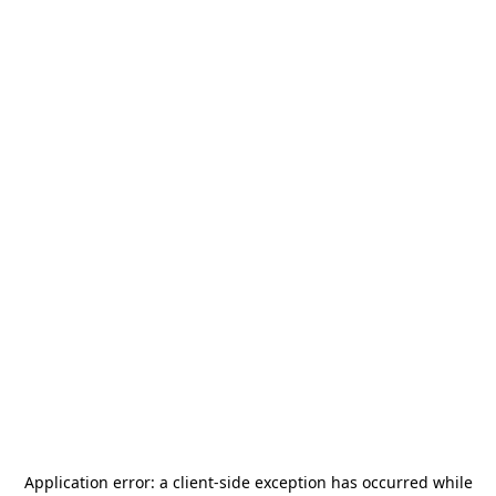
Application error: a
client
-side exception has occurred while