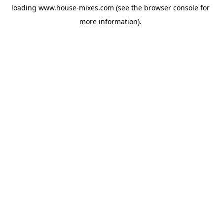
loading
www.house-mixes.com
(see the
browser console
for
more information).