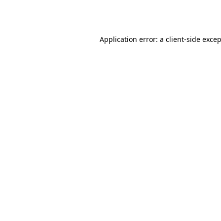
Application error: a
client
-side exce