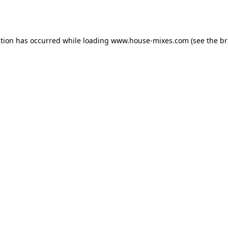
ption has occurred while loading
www.house-mixes.com
(see the
br