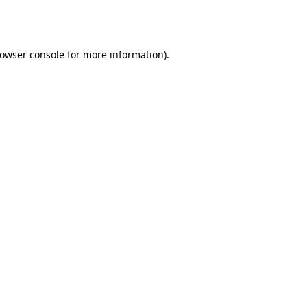
owser console
for more information).