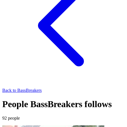
Back to
BassBreakers
People BassBreakers follows
92
people