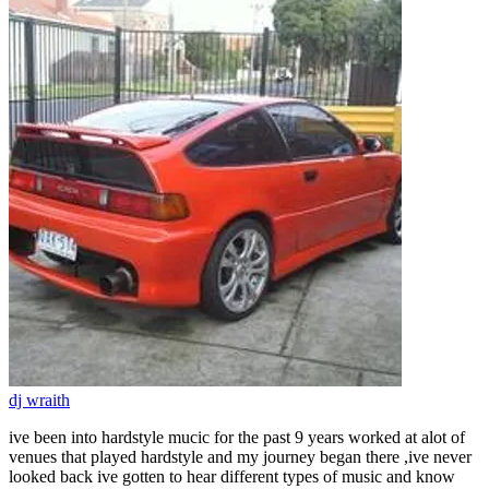
dj wraith
ive been into hardstyle mucic for the past 9 years worked at alot of
venues that played hardstyle and my journey began there ,ive never
looked back ive gotten to hear different types of music and know