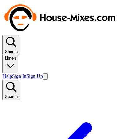
Search
Listen
Help
Sign In
Sign Up
Search