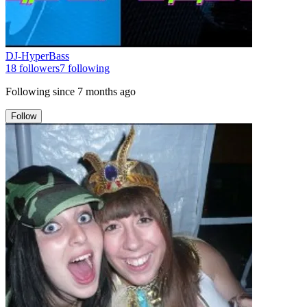
DJ-HyperBass
18
followers
7
following
Following since
7 months ago
Follow