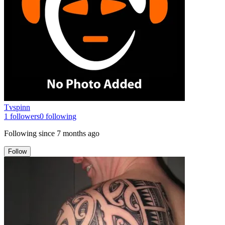
Tvspinn
1
followers
0
following
Following since
7 months ago
Follow