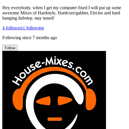
Hey everybody. when I get my computer fixed I will put up some
awesome Mixes of Hardstyle, Hardcore/gabber, Electro and hard
banging dubstep. stay tuned!
4
followers
1
following
Following since
7 months ago
Follow