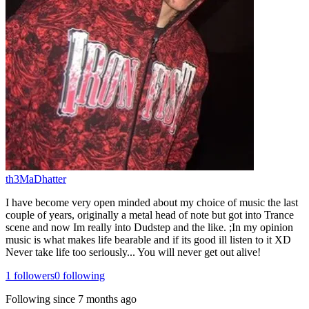
th3MaDhatter
I have become very open minded about my choice of music the last
couple of years, originally a metal head of note but got into Trance
scene and now Im really into Dudstep and the like. ;In my opinion
music is what makes life bearable and if its good ill listen to it XD
Never take life too seriously... You will never get out alive!
1
followers
0
following
Following since
7 months ago