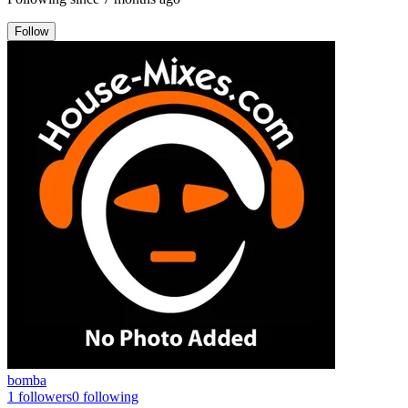
Follow
bomba
1
followers
0
following