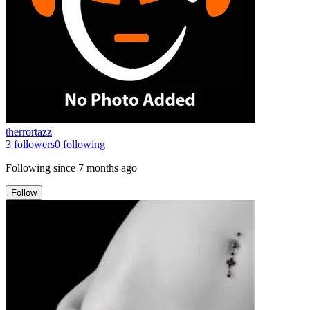
therrortazz
3
followers
0
following
Following since
7 months ago
Follow