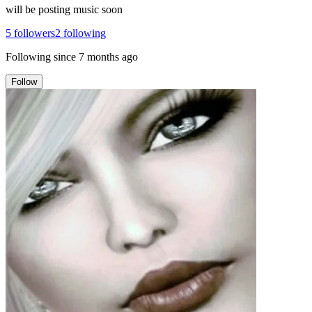
will be posting music soon
5
followers
2
following
Following since
7 months ago
Follow