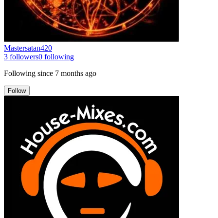
Mastersatan420
3
followers
0
following
Following since
7 months ago
Follow