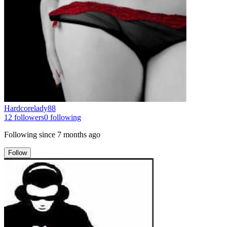
Hardcorelady88
12
followers
0
following
Following since
7 months ago
Follow