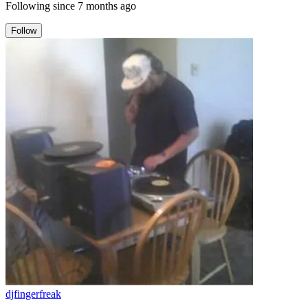
Following since
7 months ago
Follow
djfingerfreak