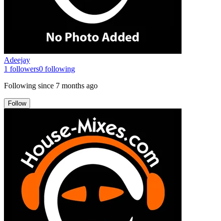
Adeejay
1
followers
0
following
Following since
7 months ago
Follow