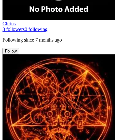
Chrins
3
followers
0
following
Following since
7 months ago
Follow