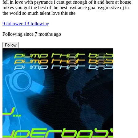
fell in love with psytrance i cant get enough of it and here at house
mixes you got the best of the best psytrance goa psygressive dj in
the world so much talent love this site
9
followers
13
following
Following since
7 months ago
Follow