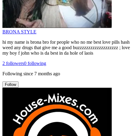
BRONA STYLE
hi my name is brona bro for people who no me best love pills hash
weed any drugs that give me a good buzzzzzzzzzzzzzzzzzzz ; love
my boy f john who is da best in da hole of laois
2
followers
0
following
Following since
7 months ago
Follow