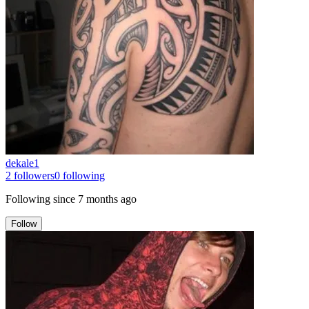
dekale1
2
followers
0
following
Following since
7 months ago
Follow