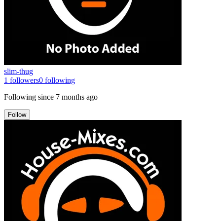
slim-thug
1
followers
0
following
Following since
7 months ago
Follow