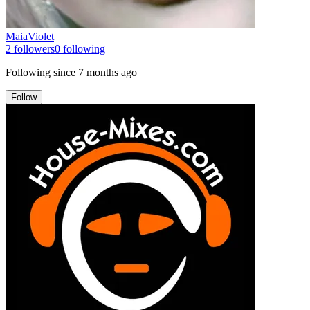
MaiaViolet
2
followers
0
following
Following since
7 months ago
Follow