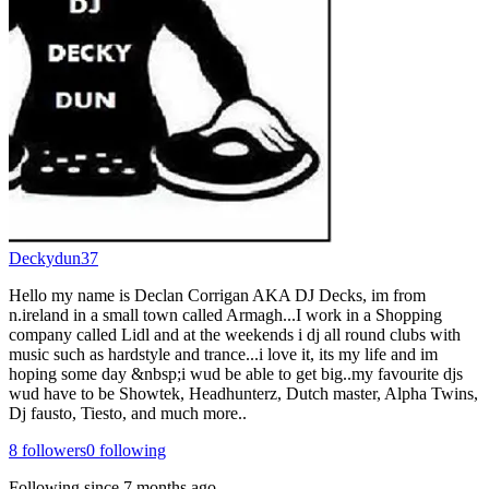
Deckydun37
Hello my name is Declan Corrigan AKA DJ Decks, im from
n.ireland in a small town called Armagh...I work in a Shopping
company called Lidl and at the weekends i dj all round clubs with
music such as hardstyle and trance...i love it, its my life and im
hoping some day &nbsp;i wud be able to get big..my favourite djs
wud have to be Showtek, Headhunterz, Dutch master, Alpha Twins,
Dj fausto, Tiesto, and much more..
8
followers
0
following
Following since
7 months ago