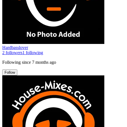
Hardbasslover
2
followers
1
following
Following since
7 months ago
Follow