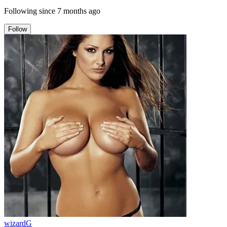
Following since
7 months ago
Follow
wizardG