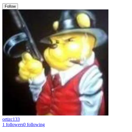
Follow
ortizc133
1
followers
0
following