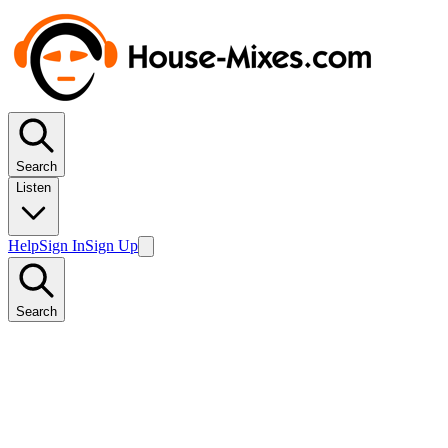
Search
Listen
Help
Sign In
Sign Up
Search