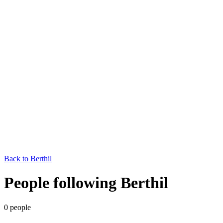
Back to
Berthil
People following Berthil
0
people