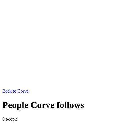
Back to
Corve
People Corve follows
0
people