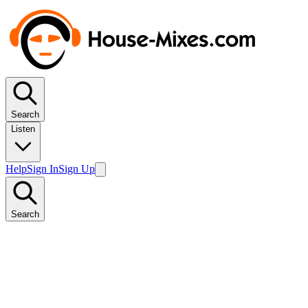
Search
Listen
Help
Sign In
Sign Up
Search