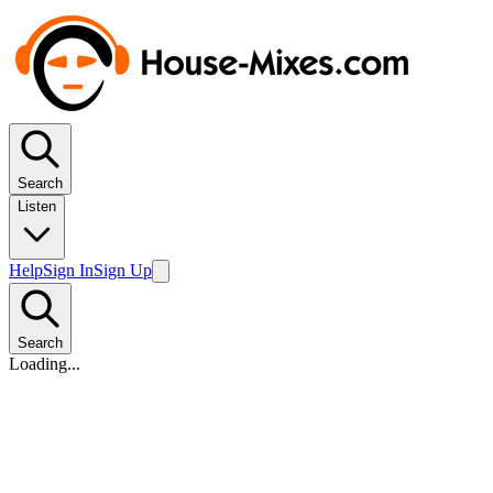
Search
Listen
Help
Sign In
Sign Up
Search
Loading...