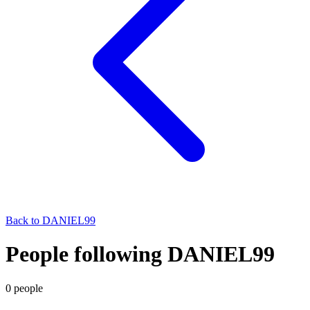
Back to
DANIEL99
People following DANIEL99
0
people