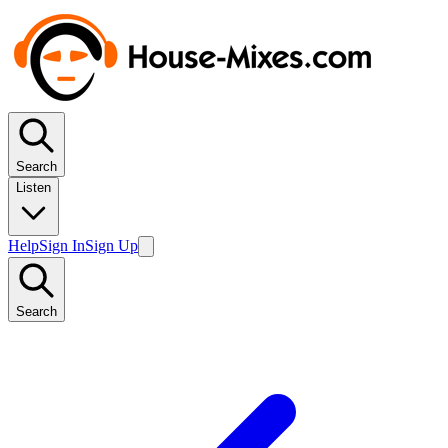
Search
Listen
Help
Sign In
Sign Up
Search