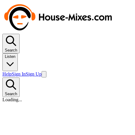
Search
Listen
Help
Sign In
Sign Up
Search
Loading...