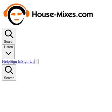
Search
Listen
Help
Sign In
Sign Up
Search