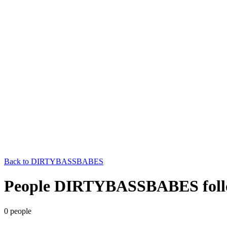
Back to
DIRTYBASSBABES
People DIRTYBASSBABES foll
0
people