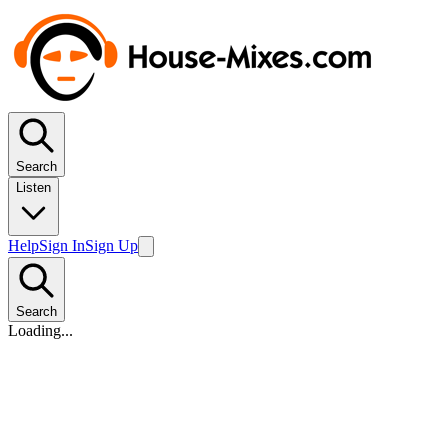
Search
Listen
Help
Sign In
Sign Up
Search
Loading...